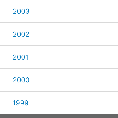
2003
2002
2001
2000
1999