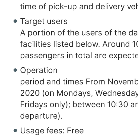
time of pick-up and delivery veh
Target users
A portion of the users of the d
facilities listed below. Around 1
passengers in total are expect
Operation
period and times From Novembe
2020 (on Mondays, Wednesday
Fridays only); between 10:30 an
departure).
Usage fees: Free