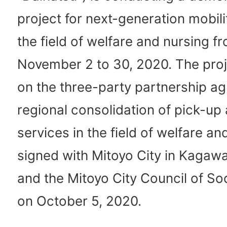
project for next-generation mobili
the field of welfare and nursing f
November 2 to 30, 2020. The proj
on the three-party partnership a
regional consolidation of pick-up 
services in the field of welfare an
signed with Mitoyo City in Kagaw
and the Mitoyo City Council of So
on October 5, 2020.