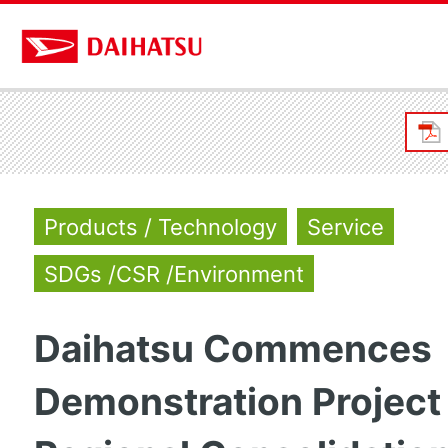
Products / Technology
Service
SDGs /CSR /Environment
Daihatsu Commences
Demonstration Project 