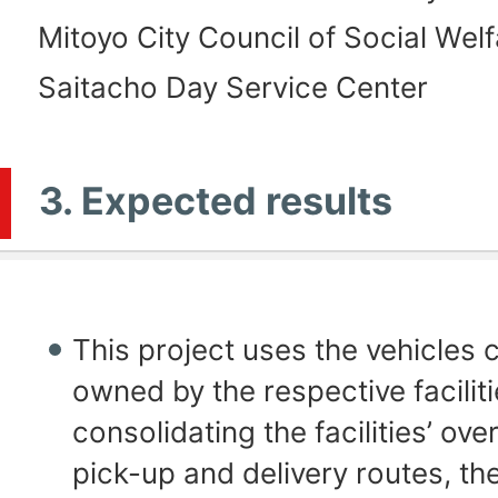
Mitoyo City Council of Social Welf
Saitacho Day Service Center
3. Expected results
This project uses the vehicles 
owned by the respective faciliti
consolidating the facilities’ ove
pick-up and delivery routes, the