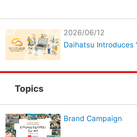
2026/06/12
Daihatsu Introduces 
Topics
Brand Campaign