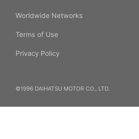
Worldwide Networks
Terms of Use
Privacy Policy
©1996 DAIHATSU MOTOR CO., LTD.