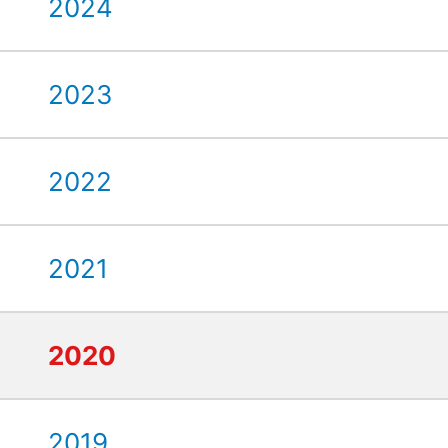
2024
2023
2022
2021
2020
2019