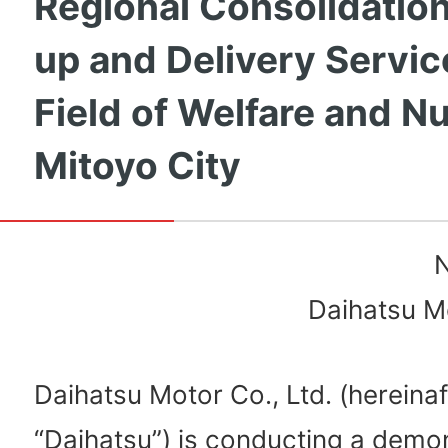
Regional Consolidation
up and Delivery Servic
Field of Welfare and Nu
Mitoyo City
N
Daihatsu Mo
Daihatsu Motor Co., Ltd. (hereinaf
“Daihatsu”) is conducting a demo