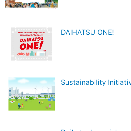
DAIHATSU ONE!
Sustainability Initiati