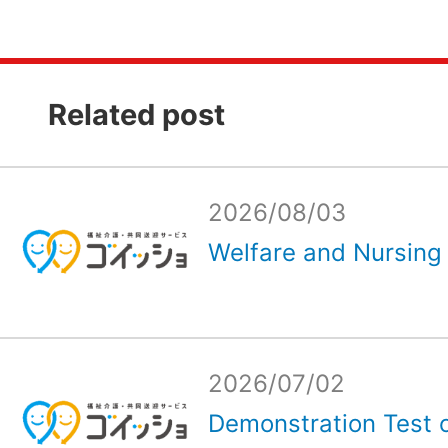
Related post
2026/08/03
Welfare and Nursing 
2026/07/02
Demonstration Test o