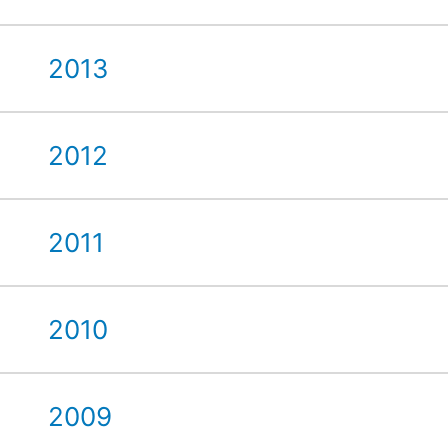
2013
2012
2011
2010
2009