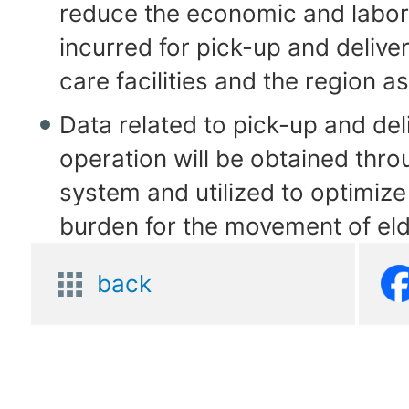
reduce the economic and labor
incurred for pick-up and delive
care facilities and the region a
Data related to pick-up and del
operation will be obtained thro
system and utilized to optimiz
burden for the movement of eld
back