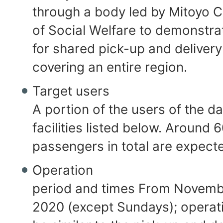
through a body led by Mitoyo C
of Social Welfare to demonstra
for shared pick-up and delivery
covering an entire region.
Target users
A portion of the users of the d
facilities listed below. Around 
passengers in total are expect
Operation
period and times From Novembe
2020 (except Sundays); operati