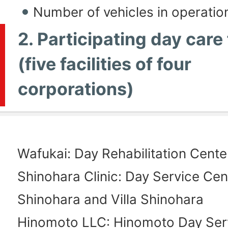
Number of vehicles in operatio
2. Participating day care 
(five facilities of four
corporations)
Wafukai: Day Rehabilitation Cent
Shinohara Clinic: Day Service Cen
Shinohara and Villa Shinohara
Hinomoto LLC: Hinomoto Day Ser