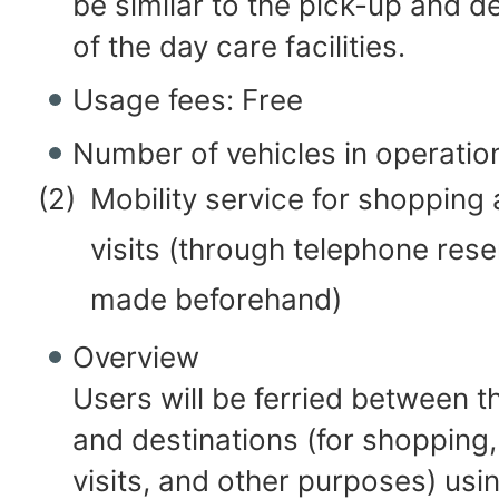
be similar to the pick-up and de
of the day care facilities.
Usage fees: Free
Number of vehicles in operatio
(2)
Mobility service for shopping 
visits (through telephone rese
made beforehand)
Overview
Users will be ferried between 
and destinations (for shopping,
visits, and other purposes) usin