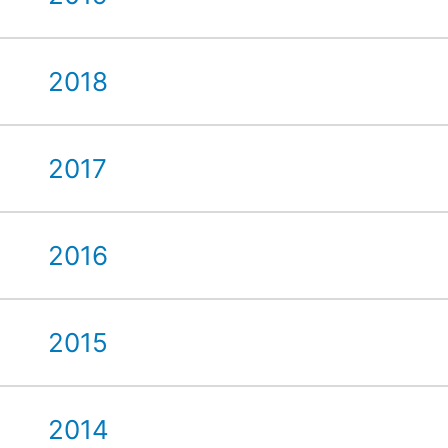
2018
2017
2016
2015
2014