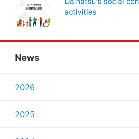
Daihatsu's social con
activities
News
2026
2025