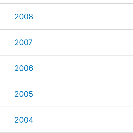
2008
2007
2006
2005
2004