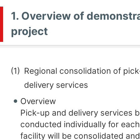
1. Overview of demonstr
project
(1)
Regional consolidation of pic
delivery services
Overview
Pick-up and delivery services 
conducted individually for eac
facility will be consolidated an