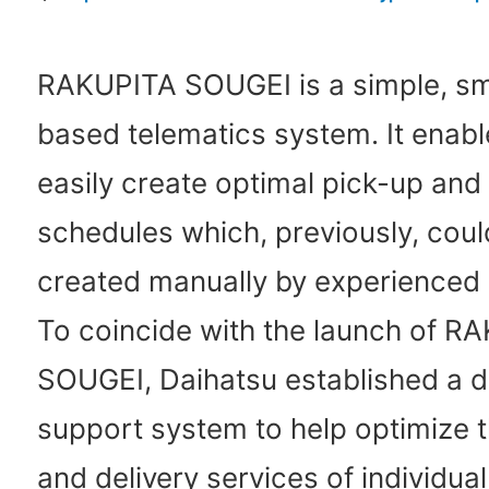
RAKUPITA SOUGEI is a simple, s
based telematics system. It enab
easily create optimal pick-up and 
schedules which, previously, coul
created manually by experienced
To coincide with the launch of R
SOUGEI, Daihatsu established a 
support system to help optimize 
and delivery services of individua