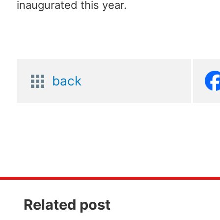
inaugurated this year.
back
Related post