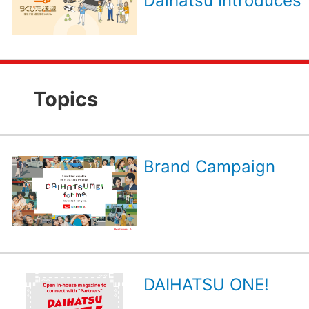
Daihatsu Introduces 
Topics
Brand Campaign
DAIHATSU ONE!