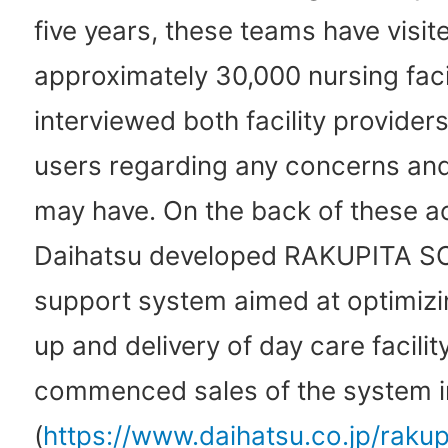
five years, these teams have visit
approximately 30,000 nursing facil
interviewed both facility providers
users regarding any concerns and
may have. On the back of these act
Daihatsu developed RAKUPITA S
support system aimed at optimizi
up and delivery of day care facilit
commenced sales of the system i
(
https://www.daihatsu.co.jp/rakup