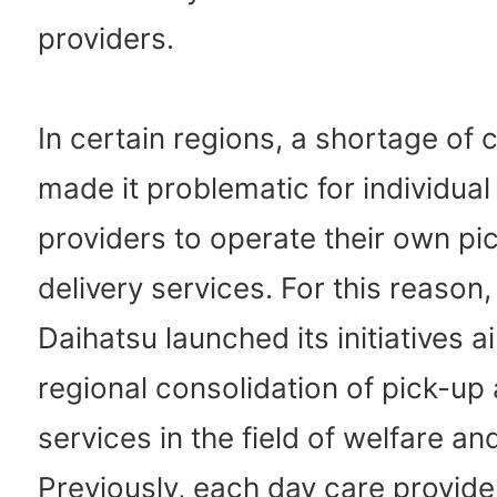
providers.
In certain regions, a shortage of
made it problematic for individual
providers to operate their own pi
delivery services. For this reason,
Daihatsu launched its initiatives a
regional consolidation of pick-up 
services in the field of welfare an
Previously, each day care provid