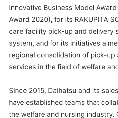
Innovative Business Model Awar
Award 2020), for its RAKUPITA S
care facility pick-up and delivery
system, and for its initiatives aime
regional consolidation of pick-up 
services in the field of welfare an
Since 2015, Daihatsu and its sal
have established teams that colla
the welfare and nursing industry. 