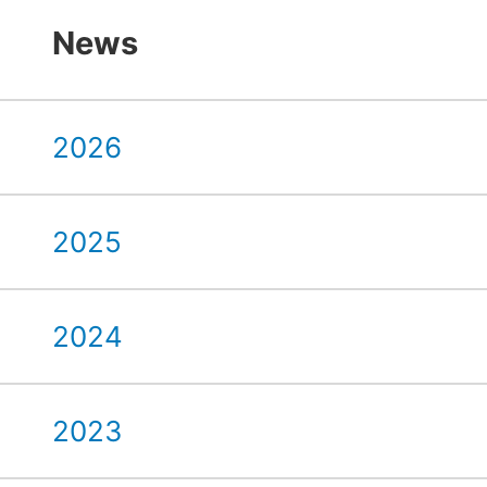
News
2026
2025
2024
2023