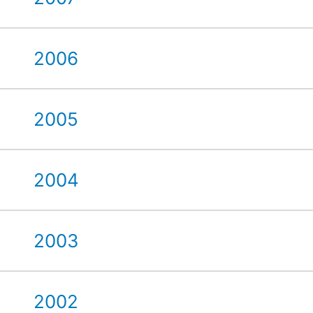
2006
2005
2004
2003
2002