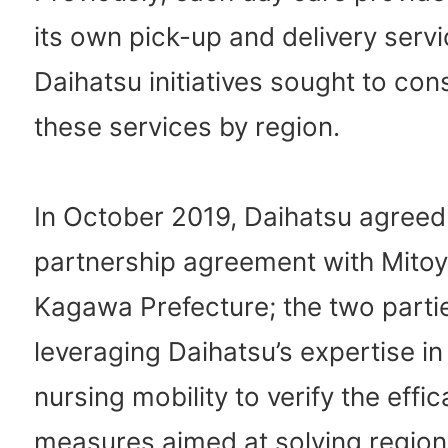
its own pick-up and delivery ser
Daihatsu initiatives sought to con
these services by region.
In October 2019, Daihatsu agreed
partnership agreement with Mitoyo
Kagawa Prefecture; the two parti
leveraging Daihatsu’s expertise in
nursing mobility to verify the effic
measures aimed at solving region