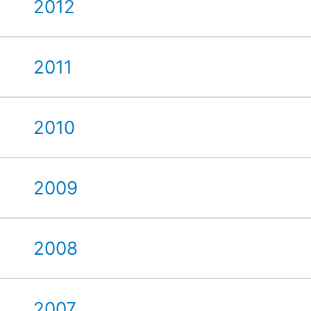
2012
2011
2010
2009
2008
2007