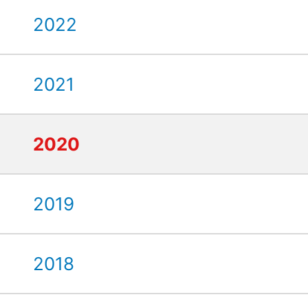
2022
2021
2020
2019
2018