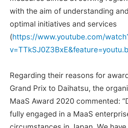
with the aim of understanding and
optimal initiatives and services
(
https://www.youtube.com/watch
v=TTkSJ0Z3BxE&feature=youtu.
Regarding their reasons for awar
Grand Prix to Daihatsu, the organi
MaaS Award 2020 commented: “D
fully engaged in a MaaS enterpris
circumstances in Japan. We have