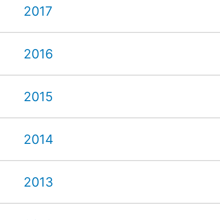
2017
2016
2015
2014
2013