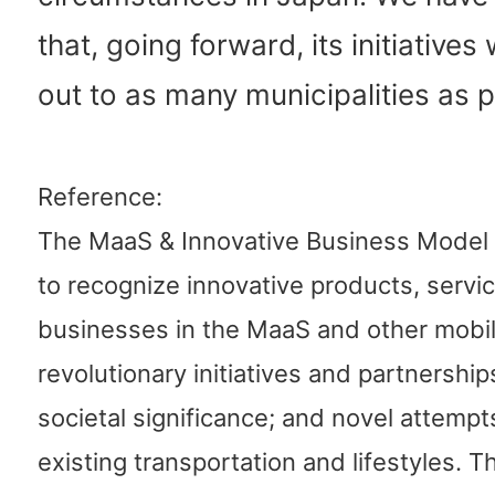
that, going forward, its initiatives 
out to as many municipalities as p
Reference:
The MaaS & Innovative Business Model
to recognize innovative products, servi
businesses in the MaaS and other mobili
revolutionary initiatives and partnership
societal significance; and novel attempt
existing transportation and lifestyles. 