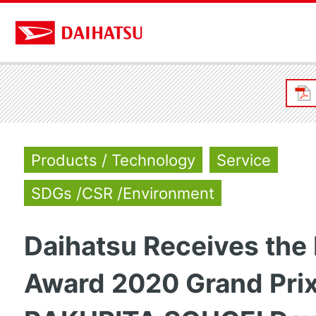
Products / Technology
Service
SDGs /CSR /Environment
Daihatsu Receives the
Award 2020 Grand Prix 