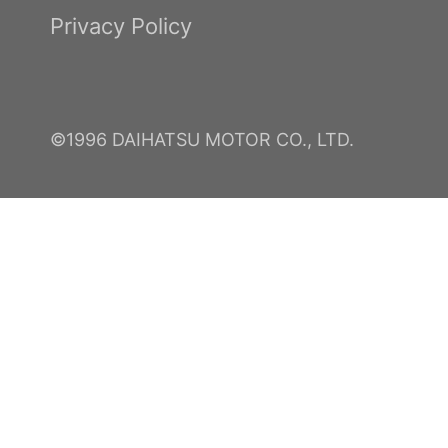
Privacy Policy
©1996 DAIHATSU MOTOR CO., LTD.