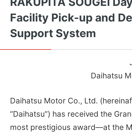
RAKUPITA SOUGEI Day
Facility Pick-up and De
Support System
Daihatsu Mo
Daihatsu Motor Co., Ltd. (hereinaf
“Daihatsu”) has received the Gra
most prestigious award—at the 