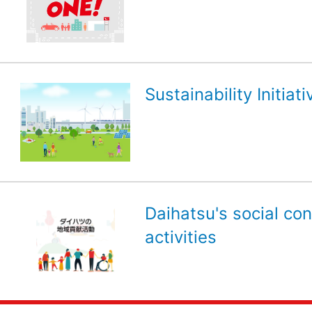
Sustainability Initiati
Daihatsu's social con
activities