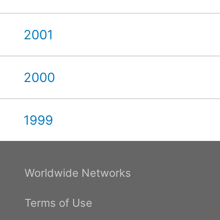
2001
2000
1999
Worldwide Networks
Terms of Use