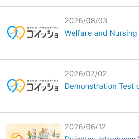
2026/08/03
Welfare and Nursing 
2026/07/02
Demonstration Test o
2026/06/12