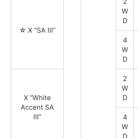
2
W
D
☆ X “SA III”
4
W
D
2
W
X “White
D
Accent SA
III”
4
W
D