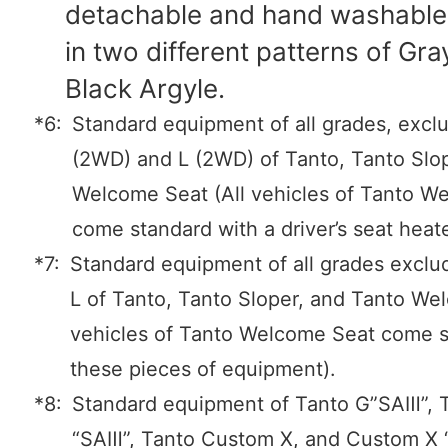
detachable and hand washabl
in two different patterns of Gr
Black Argyle.
*6:
Standard equipment of all grades, excl
(2WD) and L (2WD) of Tanto, Tanto Slo
Welcome Seat (All vehicles of Tanto W
come standard with a driver’s seat heate
*7:
Standard equipment of all grades exclu
L of Tanto, Tanto Sloper, and Tanto We
vehicles of Tanto Welcome Seat come s
these pieces of equipment).
*8:
Standard equipment of Tanto G”SAⅢ”, 
“SAⅢ”, Tanto Custom X, and Custom X 