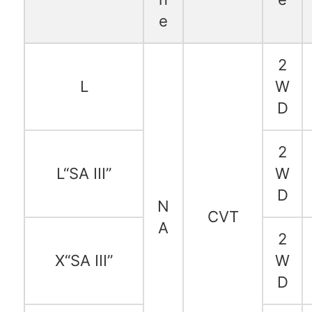
e
2
L
W
D
2
L“SA III”
W
D
N
CVT
A
2
X“SA III”
W
D