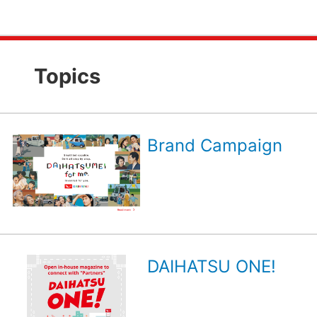
Topics
Brand Campaign
DAIHATSU ONE!