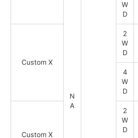
W
D
2
W
D
Custom X
4
W
D
N
A
2
W
D
Custom X