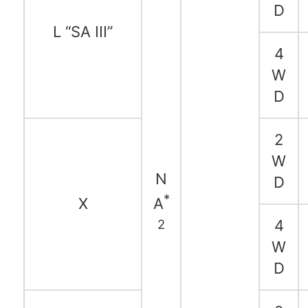
D
L “SA III”
4
W
D
2
W
N
D
*
X
A
2
4
W
D