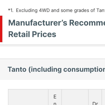
*1.
Excluding 4WD and some grades of Tan
Manufacturer’s Recomm
Retail Prices
Tanto (including consumption
E
n
Dr