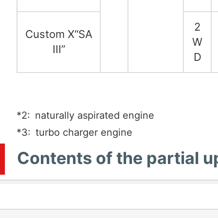
2
Custom X“SA
W
III”
D
*2:
naturally aspirated engine
*3:
turbo charger engine
Contents of the partial 