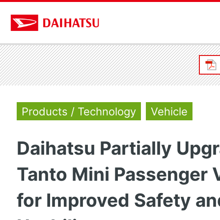
Products / Technology
Vehicle
Daihatsu Partially Upg
Tanto Mini Passenger 
for Improved Safety an