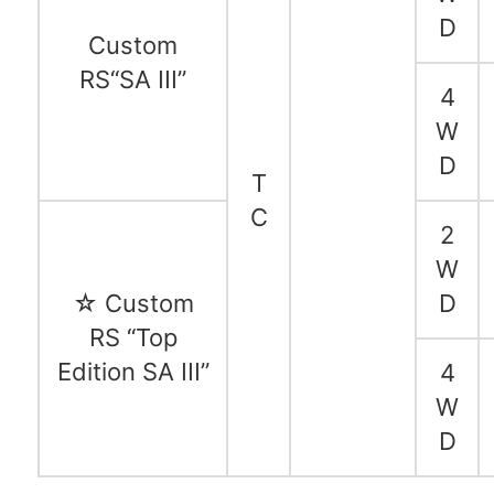
D
Custom
RS“SA III”
4
W
D
T
C
2
W
☆ Custom
D
RS “Top
Edition SA III”
4
W
D