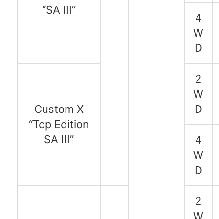
“SA III”
4
W
D
2
W
Custom X
D
“Top Edition
SA III”
4
W
D
2
W