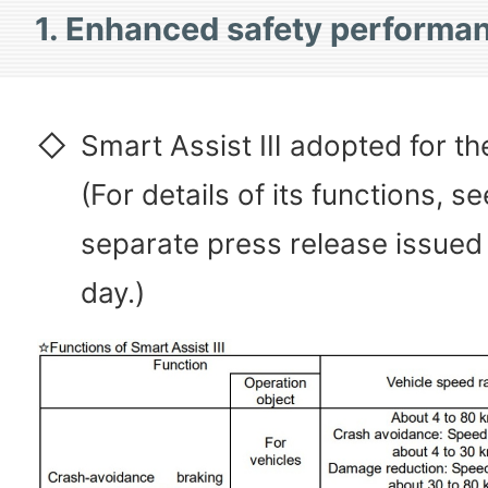
1. Enhanced safety performa
◇
Smart Assist Ⅲ adopted for the
(For details of its functions, se
separate press release issued
day.)