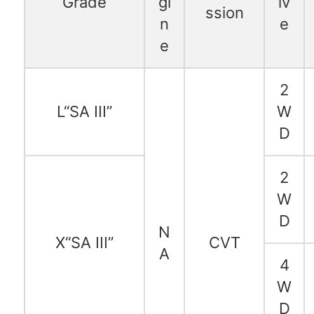
Grade
gi
iv
ssion
n
e
e
2
L“SA III”
W
D
2
W
D
N
X“SA III”
CVT
A
4
W
D