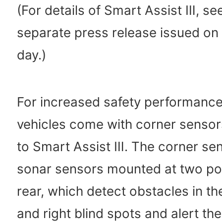
(For details of Smart Assist Ⅲ, se
separate press release issued on
day.)
For increased safety performance,
vehicles come with corner sensors
to Smart Assist Ⅲ. The corner se
sonar sensors mounted at two poi
rear, which detect obstacles in the
and right blind spots and alert the