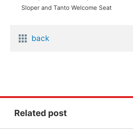
Sloper and Tanto Welcome Seat
back
Related post