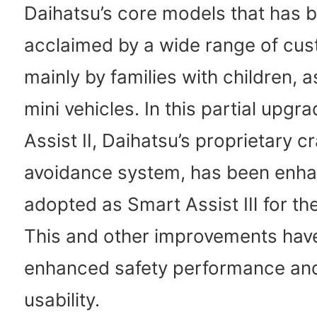
Daihatsu’s core models that has b
acclaimed by a wide range of cus
mainly by families with children, 
mini vehicles. In this partial upgr
Assist Ⅱ, Daihatsu’s proprietary c
avoidance system, has been enh
adopted as Smart Assist Ⅲ for the 
This and other improvements have
enhanced safety performance an
usability.