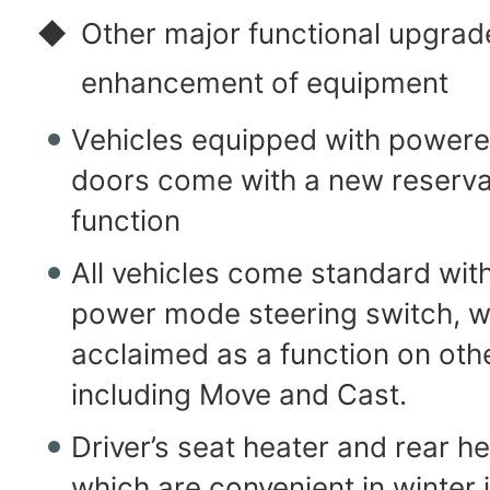
◆
Other major functional upgrad
enhancement of equipment
Vehicles equipped with powered
doors come with a new reserva
function
All vehicles come standard with
power mode steering switch, wh
acclaimed as a function on oth
including Move and Cast.
Driver’s seat heater and rear h
which are convenient in winter 