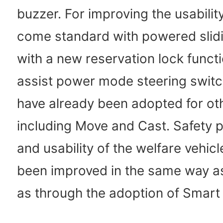
buzzer. For improving the usability
come standard with powered slid
with a new reservation lock funct
assist power mode steering switc
have already been adopted for ot
including Move and Cast. Safety
and usability of the welfare vehic
been improved in the same way a
as through the adoption of Smart 