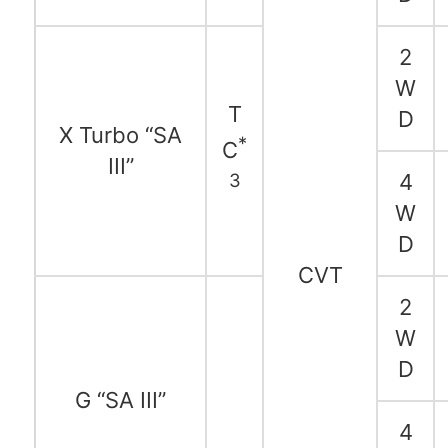
2
W
T
D
X Turbo “SA
*
C
III”
3
4
W
D
CVT
2
W
D
G “SA III”
4