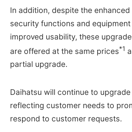
In addition, despite the enhanced
security functions and equipment
improved usability, these upgrade
*1
are offered at the same prices
a
partial upgrade.
Daihatsu will continue to upgrade
reflecting customer needs to pro
respond to customer requests.