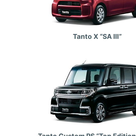
Tanto X “SA Ⅲ”
Tanto Custom RS “Top Edition