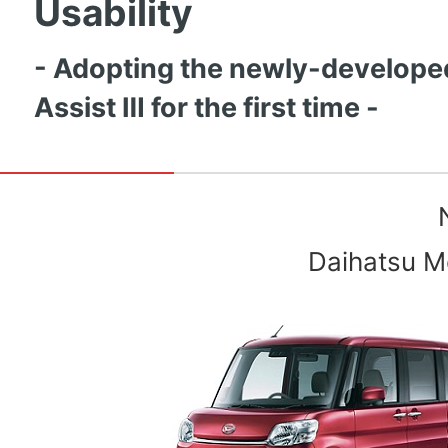
Usability
- Adopting the newly-develope
Assist Ⅲ for the first time -
Daihatsu Mo