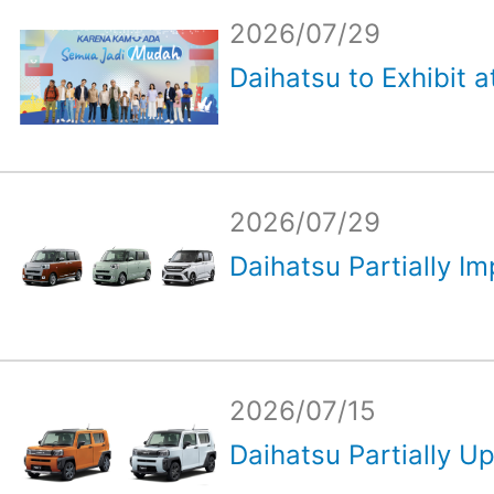
2026/07/29
Daihatsu to Exhibit a
2026/07/29
Daihatsu Partially Im
2026/07/15
Daihatsu Partially Up