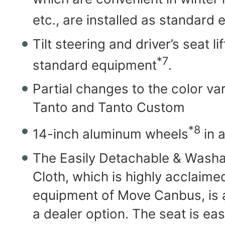
etc., are installed as standard
Tilt steering and driver’s seat l
*7
standard equipment
.
Partial changes to the color var
Tanto and Tanto Custom
*8
14-inch aluminum wheels
in 
The Easily Detachable & Washa
Cloth, which is highly acclaime
equipment of Move Canbus, is a
a dealer option. The seat is eas