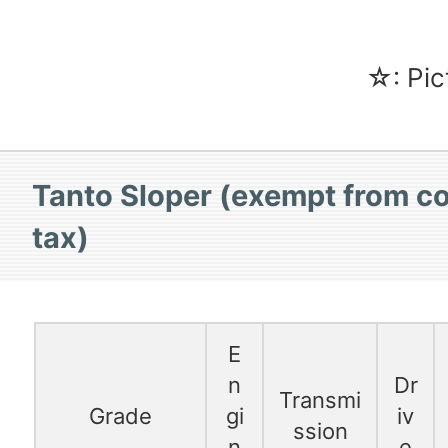
☆: Pic
Tanto Sloper (exempt from c
tax)
E
n
Dr
Transmi
Grade
gi
iv
ssion
n
e