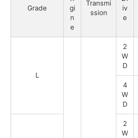
Transmi
Grade
gi
iv
ssion
n
e
e
2
W
D
L
4
W
D
2
W