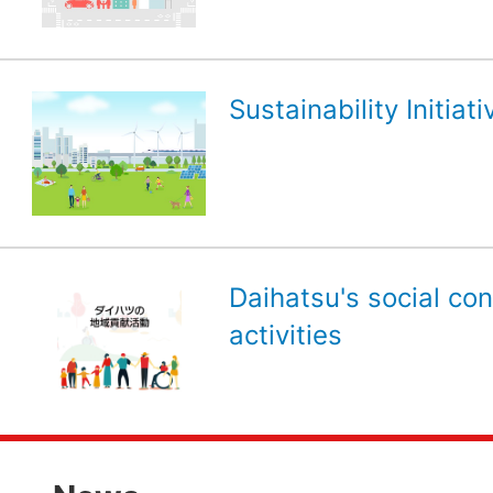
Sustainability Initiati
Daihatsu's social con
activities