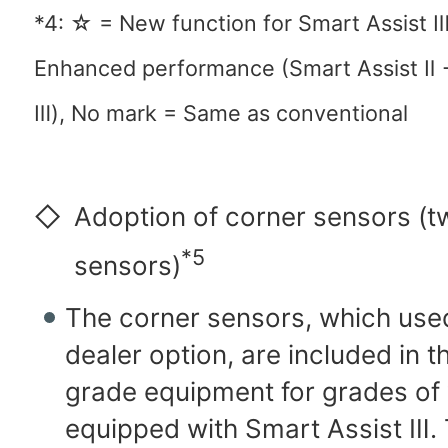
*4: ☆ = New function for Smart Assist 
Enhanced performance (Smart Assist Ⅱ 
Ⅲ), No mark = Same as conventional
◇
Adoption of corner sensors (t
*5
sensors)
The corner sensors, which used
dealer option, are included in 
grade equipment for grades of 
equipped with Smart Assist Ⅲ.