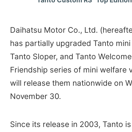
Daihatsu Motor Co., Ltd. (hereafte
has partially upgraded Tanto mini 
Tanto Sloper, and Tanto Welcome 
Friendship series of mini welfare 
will release them nationwide on 
November 30.
Since its release in 2003, Tanto is