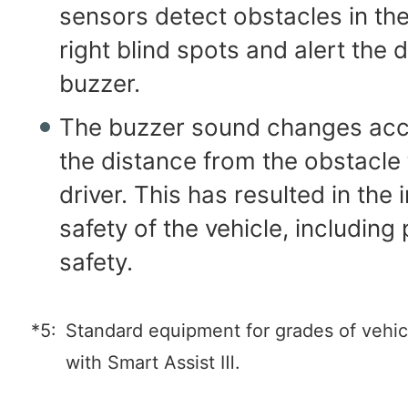
sensors detect obstacles in the
right blind spots and alert the d
buzzer.
The buzzer sound changes acc
the distance from the obstacle 
driver. This has resulted in the
safety of the vehicle, including
safety.
*5:
Standard equipment for grades of vehi
with Smart Assist Ⅲ.