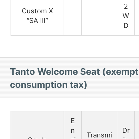
2
Custom X
W
“SA III”
D
Tanto Welcome Seat (exempt
consumption tax)
E
n
Dr
Transmi