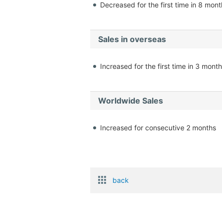
Decreased for the first time in 8 mon
Sales in overseas
Increased for the first time in 3 mont
Worldwide Sales
Increased for consecutive 2 months
back