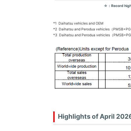
☆：Record high
*1
Daihatsu vehicles and OEM
*2
Daihatsu and Perodua vehicles（PMSB+
*3
Daihatsu and Perodua vehicles（PMSB+
Highlights of April 202