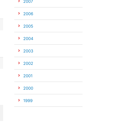
2007
2006
2005
2004
2003
2002
2001
2000
1999