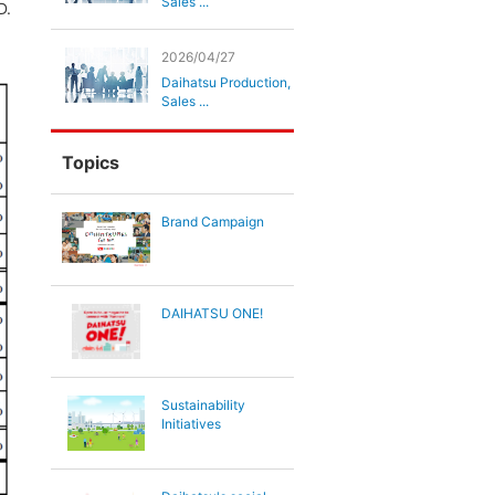
Sales ...
D.
2026/04/27
Daihatsu Production,
Sales ...
Topics
Brand Campaign
DAIHATSU ONE!
Sustainability
Initiatives