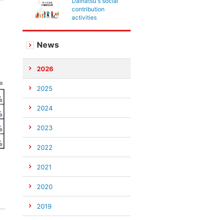
Daihatsu's social
contribution
activities
News
2026
2025
2024
2023
2022
2021
2020
2019