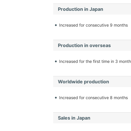
Production in Japan
Increased for consecutive 9 months
Production in overseas
Increased for the first time in 3 mont
Worldwide production
Increased for consecutive 8 months
Sales in Japan