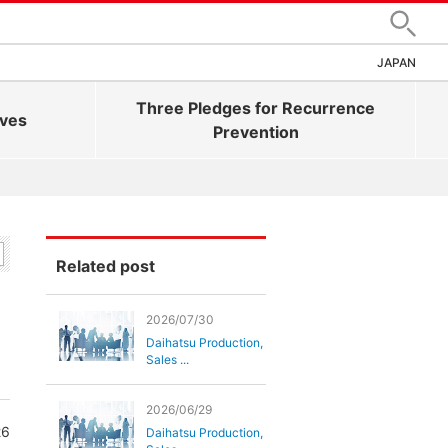
Search
JAPAN
Three Pledges for Recurrence
ives
Prevention
Related post
2026/07/30
Daihatsu Production,
Sales ...
2026/06/29
26
Daihatsu Production,