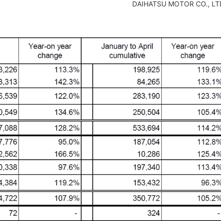
DAIHATSU MOTOR CO., LT