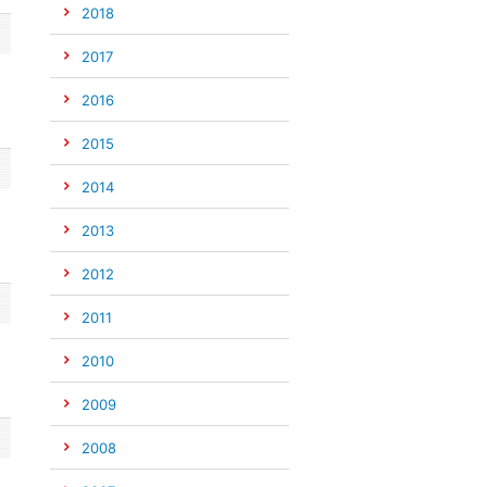
2018
2017
2016
2015
2014
2013
2012
2011
2010
2009
2008