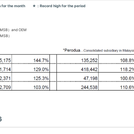
 for the month ★：Record high for the period
PGMSB）and OEM
PGMSB）
6