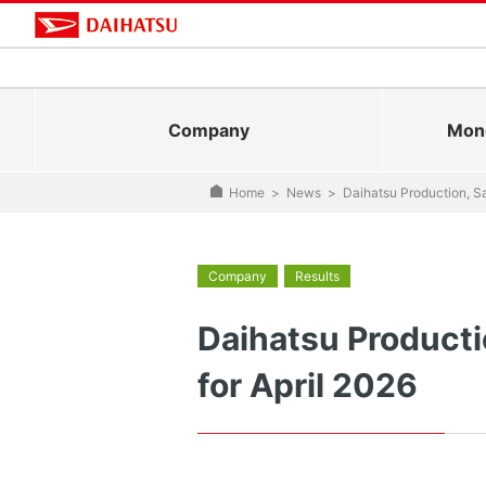
Company
Mono
Home
>
News
>
Daihatsu Production, Sa
Company
Results
Daihatsu Producti
for April 2026