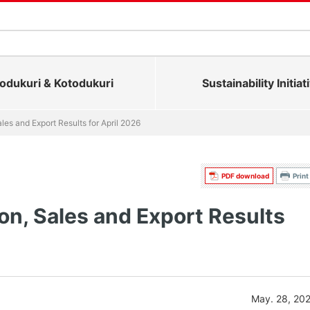
dukuri & Kotodukuri
Sustainability Initiat
les and Export Results for April 2026
PDF download
Print
on, Sales and Export Results
May. 28, 20