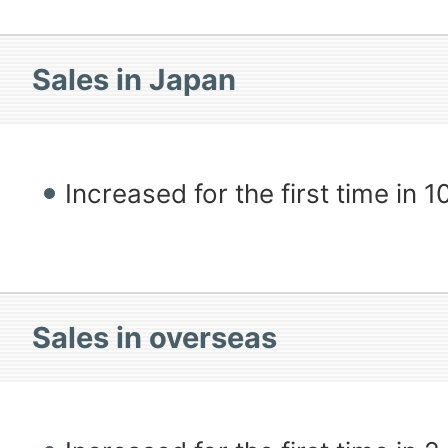
Sales in Japan
Increased for the first time in 
Sales in overseas