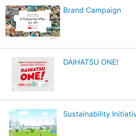
Brand Campaign
DAIHATSU ONE!
Sustainability Initiati