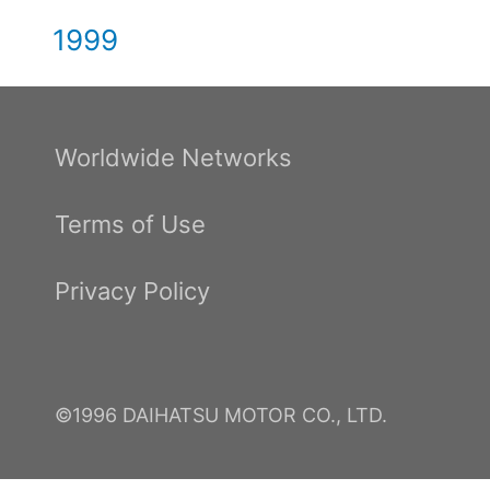
1999
Worldwide Networks
Terms of Use
Privacy Policy
©1996 DAIHATSU MOTOR CO., LTD.