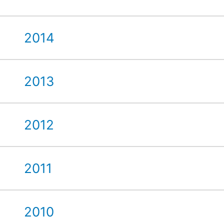
2014
2013
2012
2011
2010