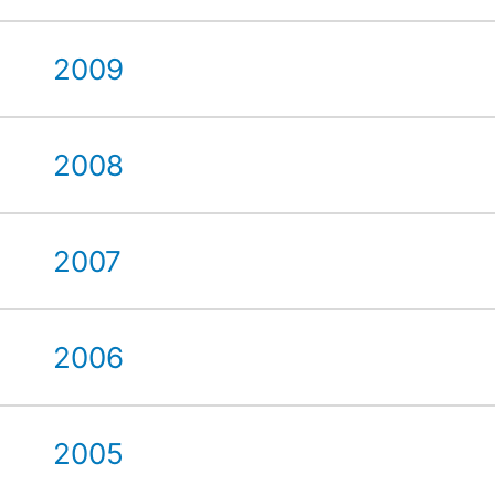
2009
2008
2007
2006
2005