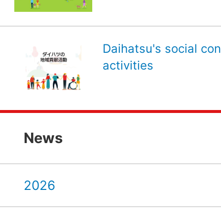
Daihatsu's social con
activities
News
2026