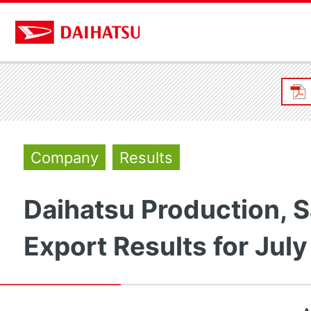
Company
Results
Daihatsu Production, S
Export Results for Jul