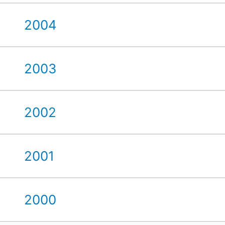
2004
2003
2002
2001
2000