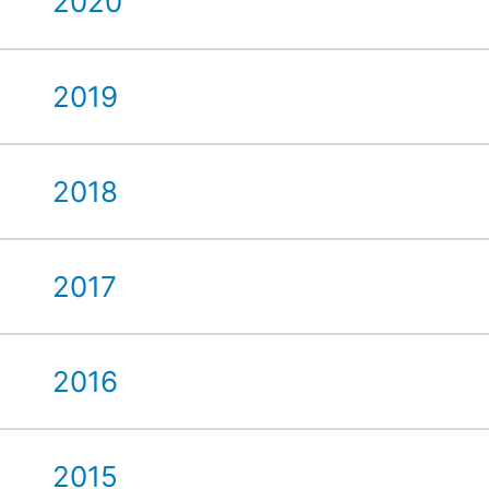
2020
2019
2018
2017
2016
2015