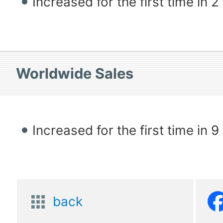
Increased for the first time in 
Worldwide Sales
Increased for the first time in 
back