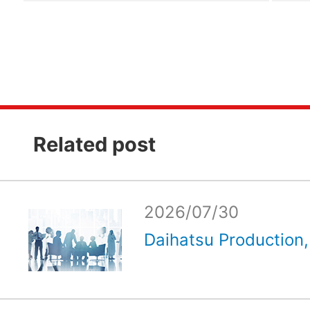
Related post
2026/07/30
Daihatsu Production, 