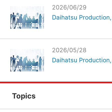
2026/06/29
Daihatsu Production, 
2026/05/28
Daihatsu Production, 
Topics