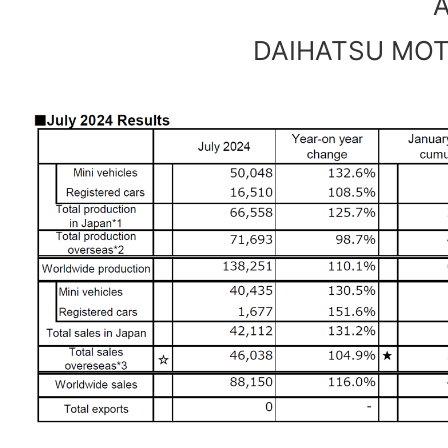
A
DAIHATSU MOTO