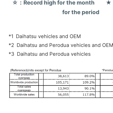
☆：Record high for the month ★：
for the period
*1
Daihatsu vehicles and OEM
*2
Daihatsu and Perodua vehicles and OE
*3
Daihatsu and Perodua vehicles