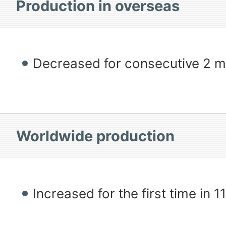
Production in overseas
Decreased for consecutive 2 
Worldwide production
Increased for the first time in 