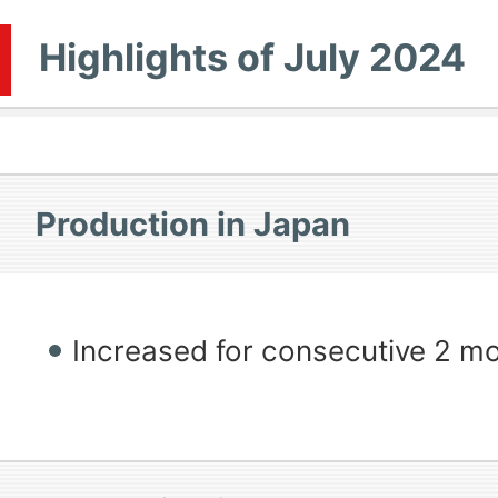
Highlights of July 2024
Production in Japan
Increased for consecutive 2 m