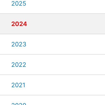
2025
2024
2023
2022
2021