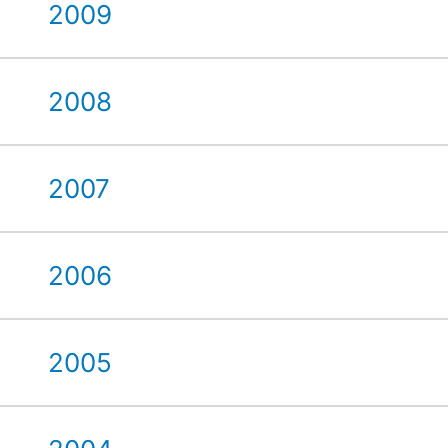
2009
2008
2007
2006
2005