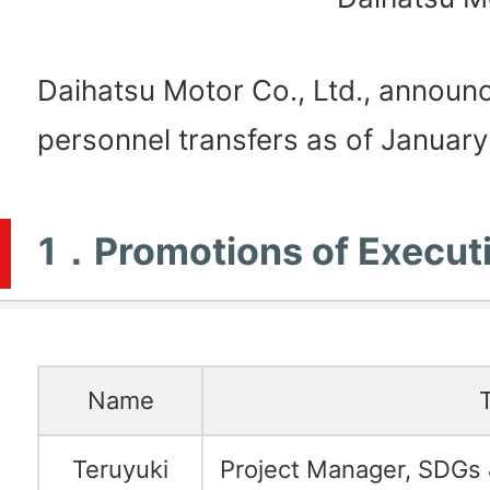
Daihatsu Motor Co., Ltd., announc
personnel transfers as of January
1．Promotions of Execut
Name
T
Teruyuki
Project Manager, SDGs 