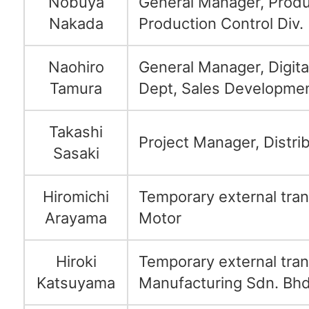
Nobuya
General Manager, Produ
Nakada
Production Control Div.
Naohiro
General Manager, Digit
Tamura
Dept, Sales Developmen
Takashi
Project Manager, Distrib
Sasaki
Hiromichi
Temporary external tran
Arayama
Motor
Hiroki
Temporary external tran
Katsuyama
Manufacturing Sdn. Bhd