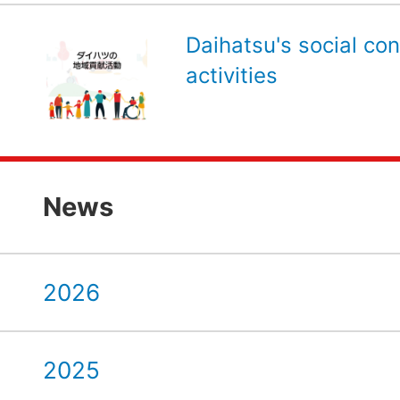
Daihatsu's social con
activities
News
2026
2025