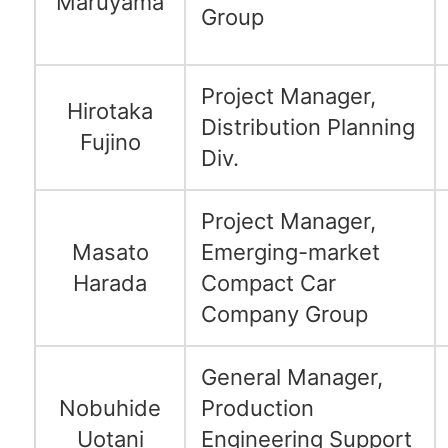
Maruyama
Group
Project Manager,
Hirotaka
Distribution Planning
Fujino
Div.
Project Manager,
Masato
Emerging-market
Harada
Compact Car
Company Group
General Manager,
Nobuhide
Production
Uotani
Engineering Support