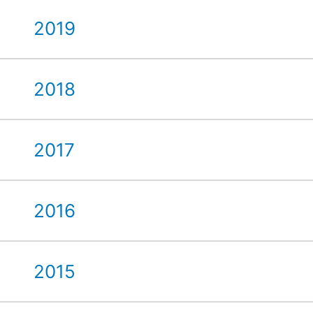
2019
2018
2017
2016
2015