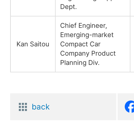
Dept.
Chief Engineer,
Emerging-market
Kan Saitou
Compact Car
Company Product
Planning Div.
back