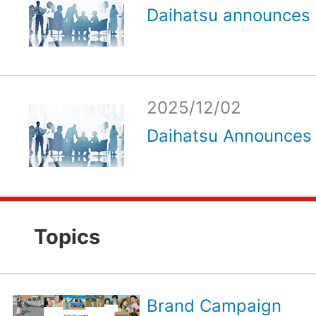
Daihatsu announces e
2025/12/02
Daihatsu Announces 
Topics
Brand Campaign