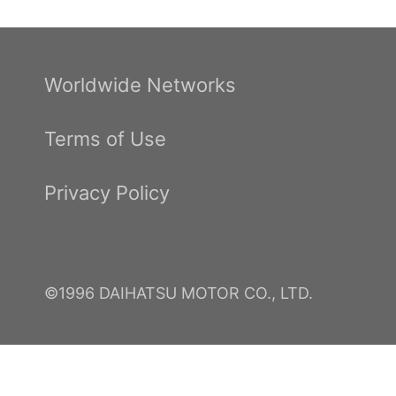
Worldwide Networks
Terms of Use
Privacy Policy
©1996 DAIHATSU MOTOR CO., LTD.