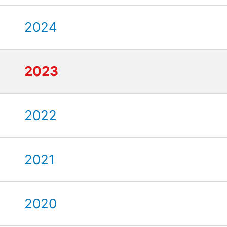
2024
2023
2022
2021
2020