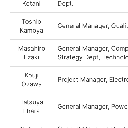
Kotani
Dept.
Toshio
General Manager, Quali
Kamoya
Masahiro
General Manager, Comp
Ezaki
Strategy Dept, Technolo
Kouji
Project Manager, Electr
Ozawa
Tatsuya
General Manager, Power
Ehara