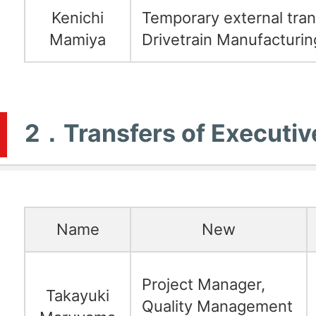
Kenichi
Temporary external tran
Mamiya
Drivetrain Manufacturin
2．Transfers of Executiv
Name
New
Project Manager,
Takayuki
Quality Management