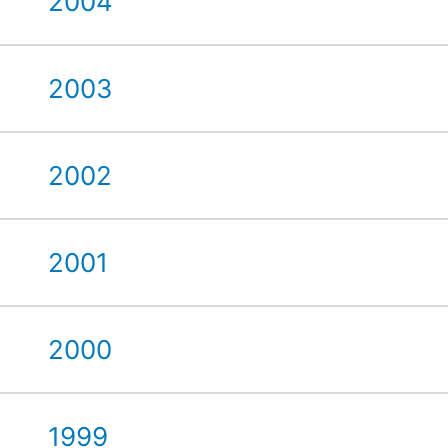
2004
2003
2002
2001
2000
1999