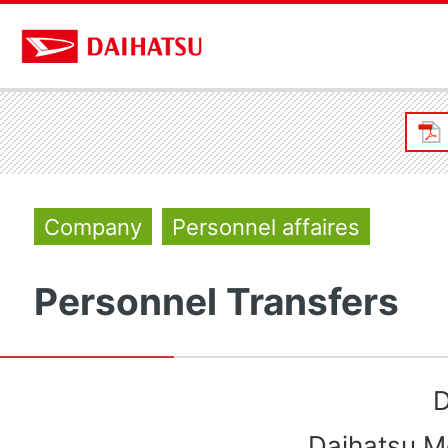
Company
Personnel affaires
Personnel Transfers
D
Daihatsu Mo