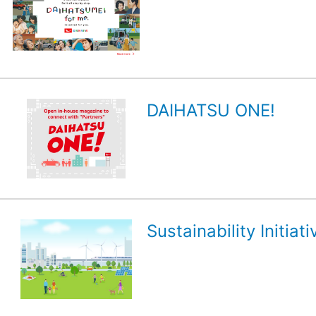
DAIHATSU ONE!
Sustainability Initiati