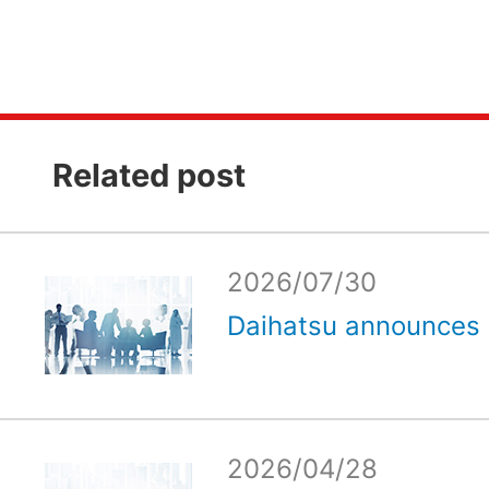
Related post
2026/07/30
Daihatsu announces e
2026/04/28