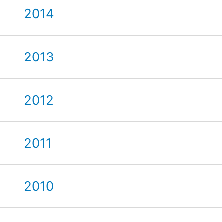
2014
2013
2012
2011
2010