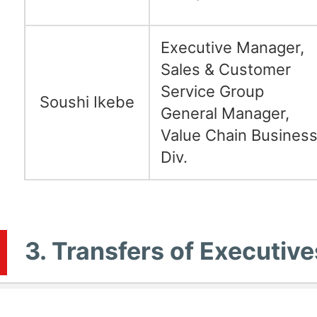
Executive Manager,
Sales & Customer
Service Group
Soushi Ikebe
General Manager,
Value Chain Busines
Div.
3. Transfers of Executive