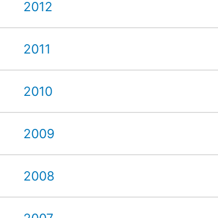
2012
2011
2010
2009
2008