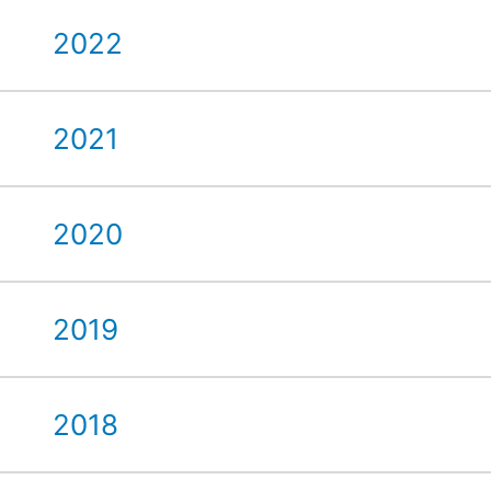
2022
2021
2020
2019
2018