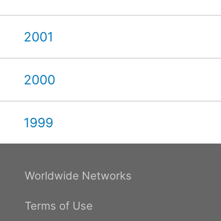
2001
2000
1999
Worldwide Networks
Terms of Use