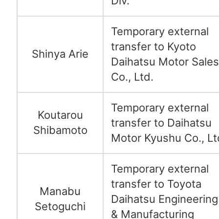
Div.
Temporary external
transfer to Kyoto
Shinya Arie
Daihatsu Motor Sales
Co., Ltd.
Temporary external
Koutarou
transfer to Daihatsu
Shibamoto
Motor Kyushu Co., Lt
Temporary external
transfer to Toyota
Manabu
Daihatsu Engineering
Setoguchi
& Manufacturing