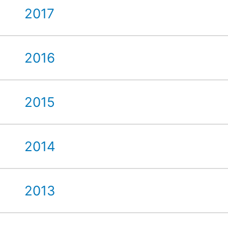
2017
2016
2015
2014
2013