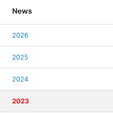
News
2026
2025
2024
2023