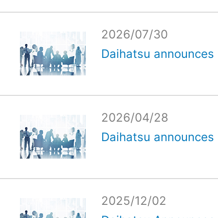
2026/07/30
Daihatsu announces e
2026/04/28
Daihatsu announces e
2025/12/02