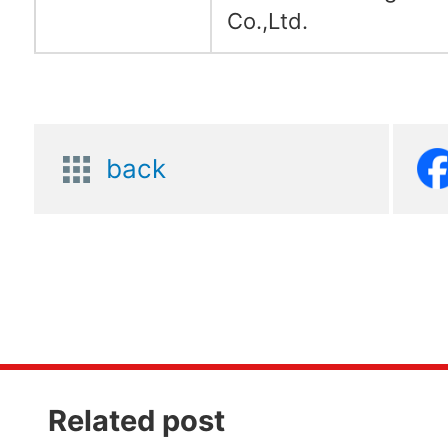
Co.,Ltd.
back
Related post