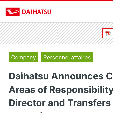
Company
Personnel affaires
Daihatsu Announces C
Areas of Responsibility
Director and Transfers