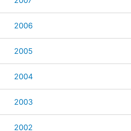
2007
2006
2005
2004
2003
2002