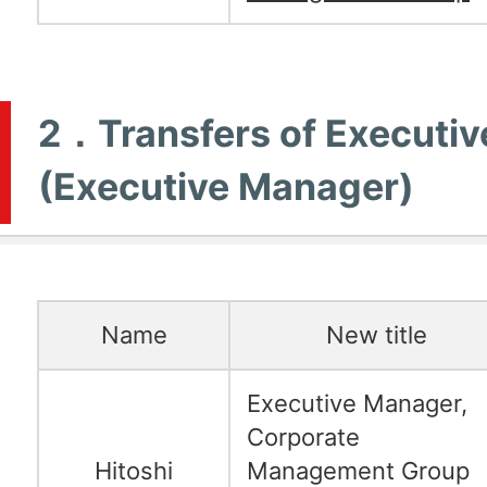
2．Transfers of Executiv
(Executive Manager)
Name
New title
Executive Manager,
Corporate
Hitoshi
Management Group