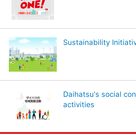
Sustainability Initiati
Daihatsu's social con
activities