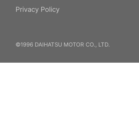
Privacy Policy
©1996 DAIHATSU MOTOR CO., LTD.