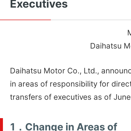
Executives
Daihatsu Mo
Daihatsu Motor Co., Ltd., annou
in areas of responsibility for dire
transfers of executives as of June
1．Change in Areas of