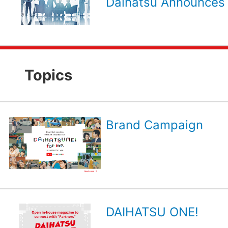
Daihatsu Announces 
Topics
Brand Campaign
DAIHATSU ONE!