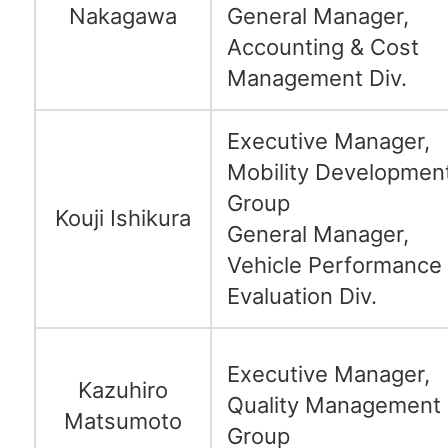
Nakagawa
General Manager,
Accounting & Cost
Management Div.
Executive Manager,
Mobility Developmen
Group
Kouji Ishikura
General Manager,
Vehicle Performance
Evaluation Div.
Executive Manager,
Kazuhiro
Quality Management
Matsumoto
Group