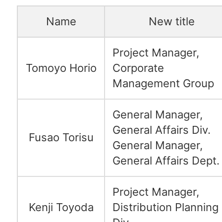
Name
New title
Project Manager,
Tomoyo Horio
Corporate
Management Group
General Manager,
General Affairs Div.
Fusao Torisu
General Manager,
General Affairs Dept.
Project Manager,
Kenji Toyoda
Distribution Planning