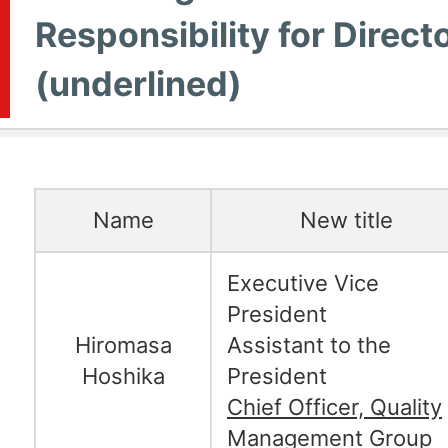
Responsibility for Direct
(underlined)
Name
New title
Executive Vice
President
Hiromasa
Assistant to the
Hoshika
President
Chief Officer, Quality
Management Group