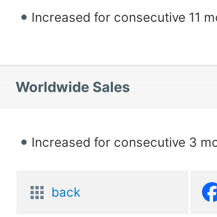
Increased for consecutive 11 
Worldwide Sales
Increased for consecutive 3 m
back