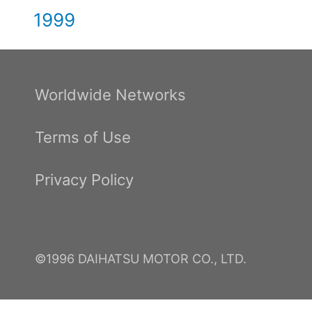
1999
Worldwide Networks
Terms of Use
Privacy Policy
©1996 DAIHATSU MOTOR CO., LTD.