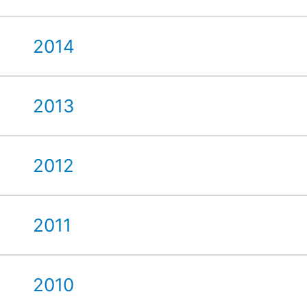
2014
2013
2012
2011
2010