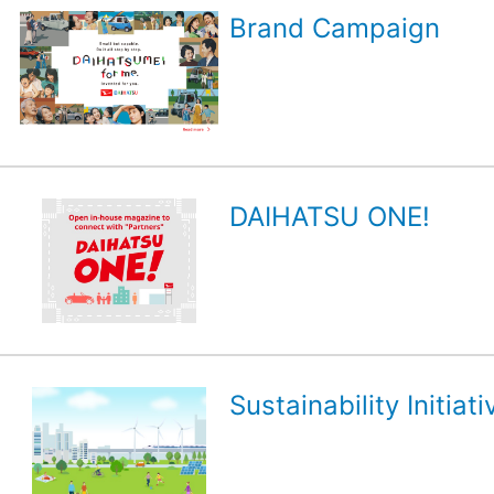
Brand Campaign
DAIHATSU ONE!
Sustainability Initiati