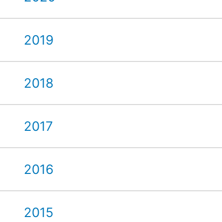
2019
2018
2017
2016
2015