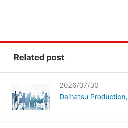
Related post
2026/07/30
Daihatsu Production, 