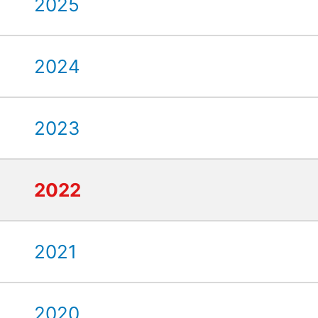
2025
2024
2023
2022
2021
2020