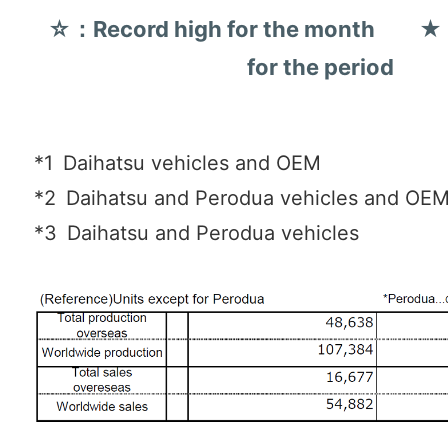
☆：Record high for the month ★：
for the period
*1
Daihatsu vehicles and OEM
*2
Daihatsu and Perodua vehicles and OE
*3
Daihatsu and Perodua vehicles