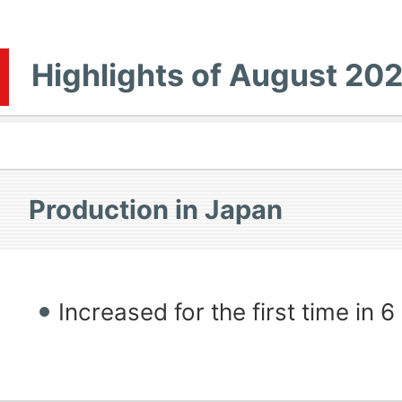
Highlights of August 20
Production in Japan
Increased for the first time in 