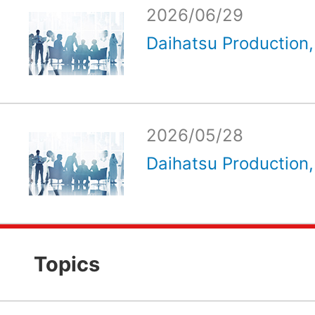
2026/06/29
Daihatsu Production, 
2026/05/28
Daihatsu Production, 
Topics