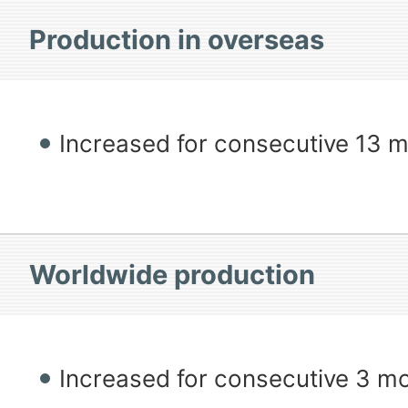
Production in overseas
Increased for consecutive 13 
Worldwide production
Increased for consecutive 3 m