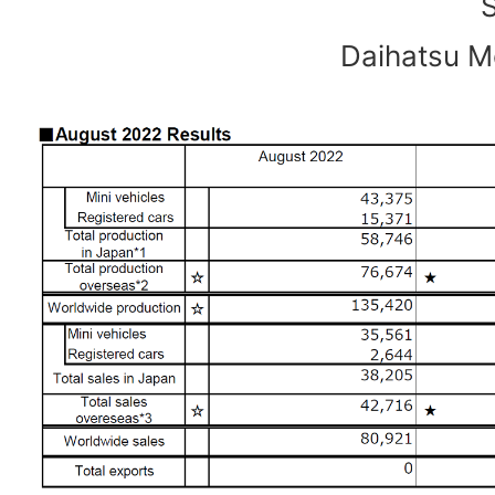
Daihatsu Mo