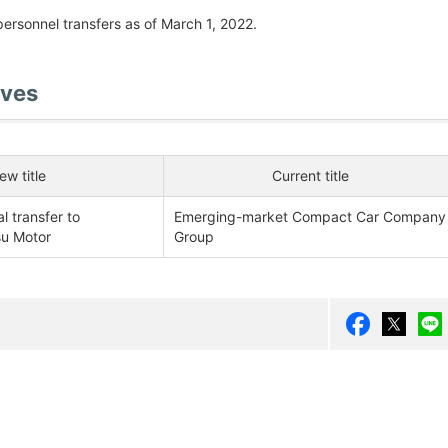
personnel transfers as of March 1, 2022.
ives
ew title
Current title
 transfer to
Emerging-market Compact Car Company
su Motor
Group