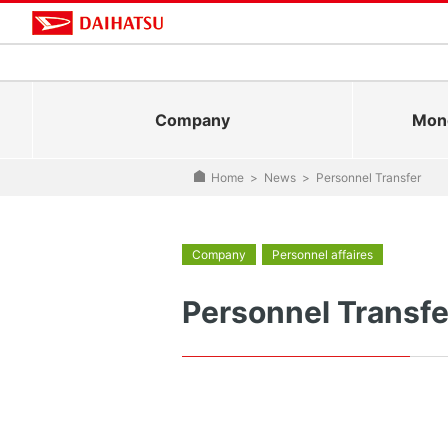
Company
Mono
Home
>
News
>
Personnel Transfer
Company
Personnel affaires
Personnel Transfe