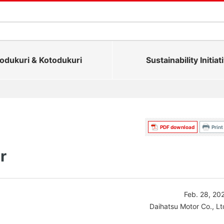
dukuri & Kotodukuri
Sustainability Initiat
PDF download
Print
r
Feb. 28, 20
Daihatsu Motor Co., Lt