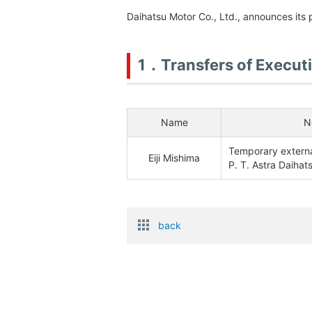
Daihatsu Motor Co., Ltd., announces its 
1．Transfers of Execut
Name
N
Temporary external
Eiji Mishima
P. T. Astra Daihat
back