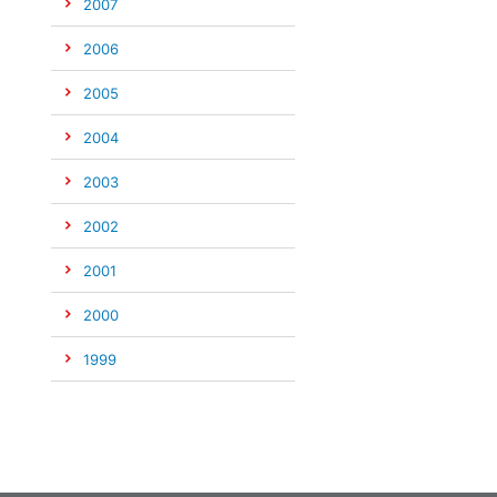
2007
2006
2005
2004
2003
2002
2001
2000
1999