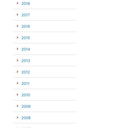
2018
2017
2016
2015
2014
2013
2012
2011
2010
2009
2008