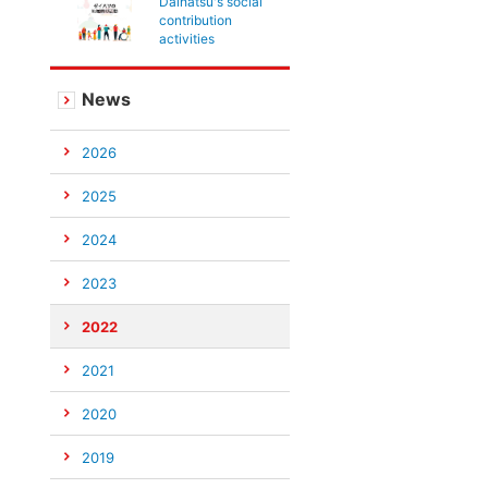
Daihatsu's social
contribution
activities
News
2026
2025
2024
2023
2022
2021
2020
2019