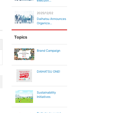
executiv...
2025/12/02
Daihatsu Announces
Organiza...
Topics
Brand Campaign
DAIHATSU ONE!
Sustainability
Initiatives