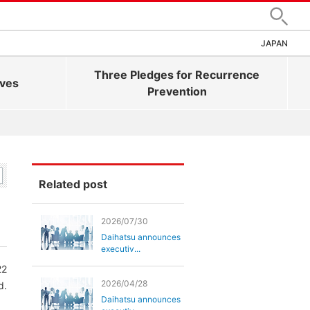
Search
JAPAN
Three Pledges for Recurrence
ives
Prevention
Related post
2026/07/30
Daihatsu announces
executiv...
22
2026/04/28
d.
Daihatsu announces