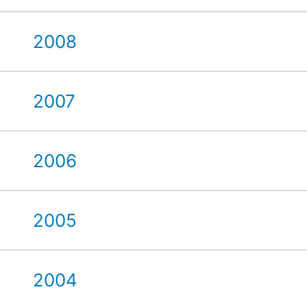
2008
2007
2006
2005
2004