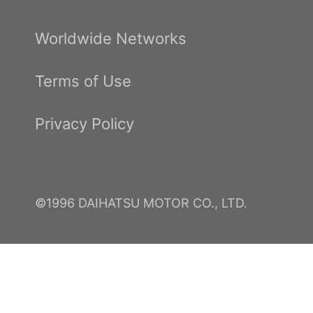
Worldwide Networks
Terms of Use
Privacy Policy
©1996 DAIHATSU MOTOR CO., LTD.