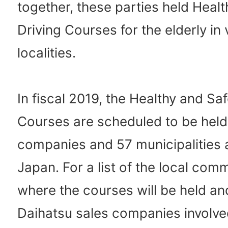
together, these parties held Heal
Driving Courses for the elderly in
localities.
In fiscal 2019, the Healthy and Saf
Courses are scheduled to be held
companies and 57 municipalities 
Japan. For a list of the local com
where the courses will be held an
Daihatsu sales companies involve