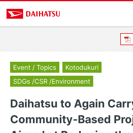
Event / Topics
Kotodukuri
SDGs /CSR /Environment
Daihatsu to Again Carr
Community-Based Pro