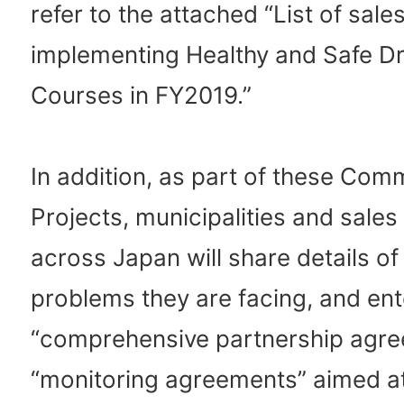
refer to the attached “List of sal
implementing Healthy and Safe Dr
Courses in FY2019.”
In addition, as part of these Co
Projects, municipalities and sale
across Japan will share details of
problems they are facing, and ent
“comprehensive partnership agr
“monitoring agreements” aimed a