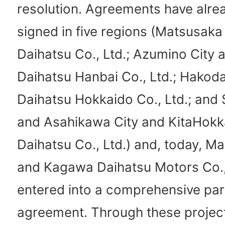
resolution. Agreements have alre
signed in five regions (Matsusaka
Daihatsu Co., Ltd.; Azumino City
Daihatsu Hanbai Co., Ltd.; Hakoda
Daihatsu Hokkaido Co., Ltd.; and 
and Asahikawa City and KitaHokk
Daihatsu Co., Ltd.) and, today, M
and Kagawa Daihatsu Motors Co., 
entered into a comprehensive par
agreement. Through these project