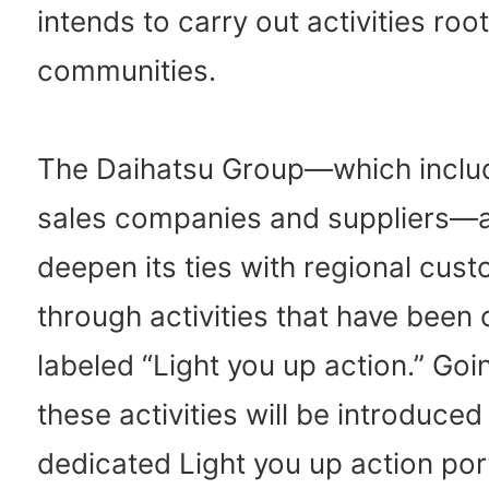
intends to carry out activities root
communities.
The Daihatsu Group—which inclu
sales companies and suppliers—a
deepen its ties with regional cus
through activities that have been c
labeled “Light you up action.” Goi
these activities will be introduced
dedicated Light you up action por