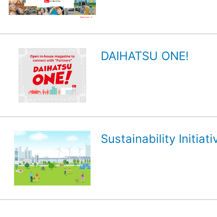
DAIHATSU ONE!
Sustainability Initiati