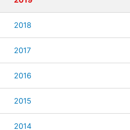
2018
2017
2016
2015
2014