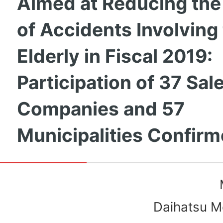
Aimed at Reducing th
of Accidents Involving
Elderly in Fiscal 2019:
Participation of 37 Sal
Companies and 57
Municipalities Confir
Daihatsu Mo