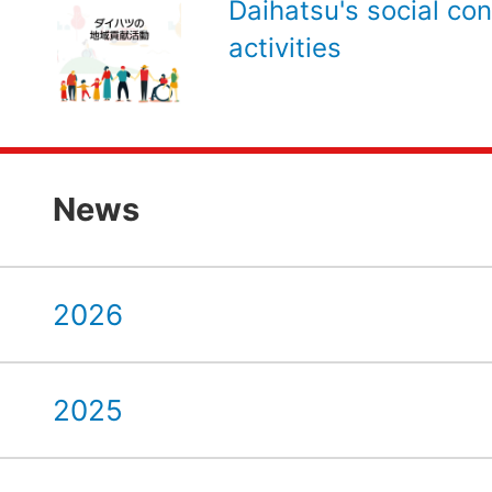
Daihatsu's social con
activities
News
2026
2025