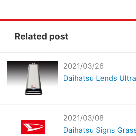
Related post
2021/03/26
Daihatsu Lends Ultrav
2021/03/08
Daihatsu Signs Grass