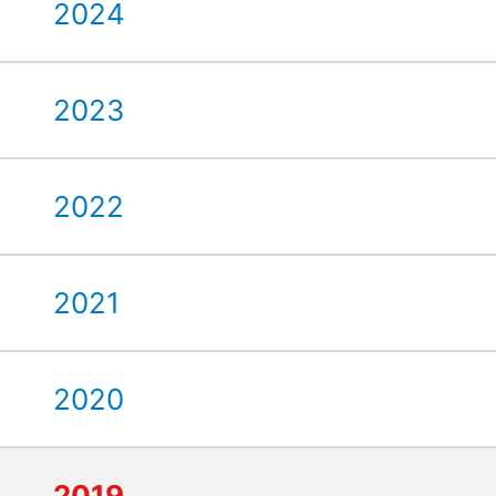
2024
2023
2022
2021
2020
2019