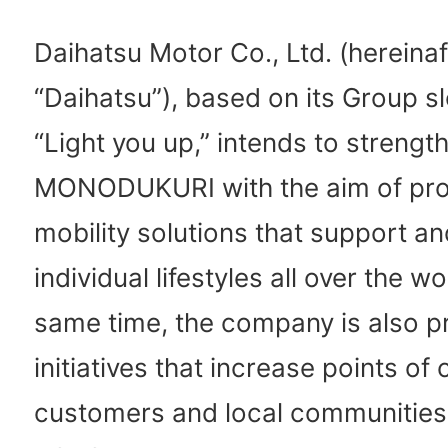
Daihatsu Motor Co., Ltd. (hereinaf
“Daihatsu”), based on its Group s
“Light you up,” intends to strengt
MONODUKURI with the aim of pro
mobility solutions that support an
individual lifestyles all over the wo
same time, the company is also 
initiatives that increase points of
customers and local communities