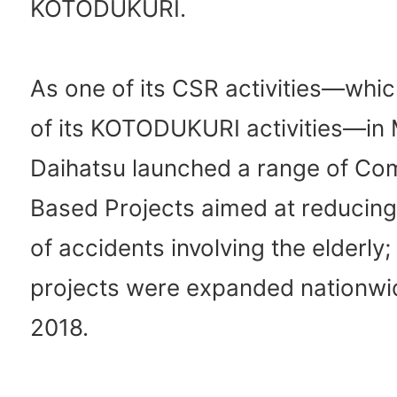
KOTODUKURI.
As one of its CSR activities—whic
of its KOTODUKURI activities—in
Daihatsu launched a range of Co
Based Projects aimed at reducin
of accidents involving the elderly;
projects were expanded nationwide
2018.