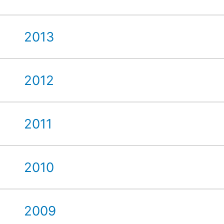
2013
2012
2011
2010
2009