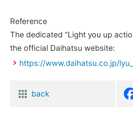
Reference
The dedicated “Light you up actio
the official Daihatsu website:
https://www.daihatsu.co.jp/lyu_
back