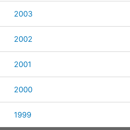
2003
2002
2001
2000
1999