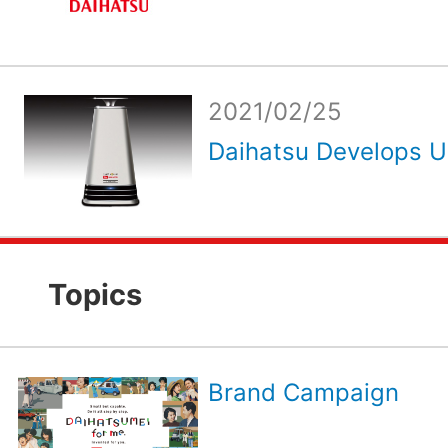
2021/02/25
Daihatsu Develops Ult
Topics
Brand Campaign