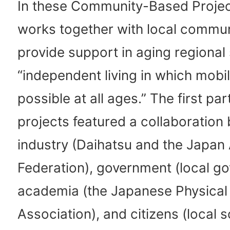
In these Community-Based Projec
works together with local commun
provide support in aging regional 
“independent living in which mobili
possible at all ages.” The first par
projects featured a collaboration
industry (Daihatsu and the Japan
Federation), government (local g
academia (the Japanese Physical
Association), and citizens (local s