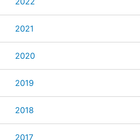
2022
2021
2020
2019
2018
2017