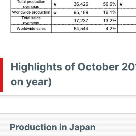
Highlights of October 20
on year)
Production in Japan