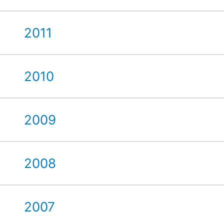
2011
2010
2009
2008
2007