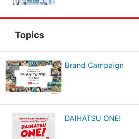
Topics
Brand Campaign
DAIHATSU ONE!