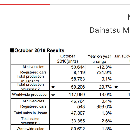
Daihatsu Mo