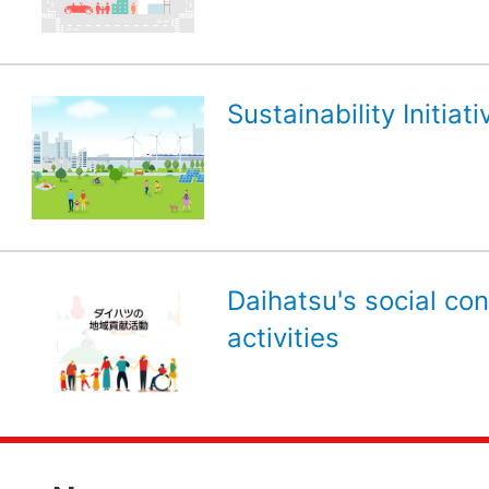
Sustainability Initiati
Daihatsu's social con
activities