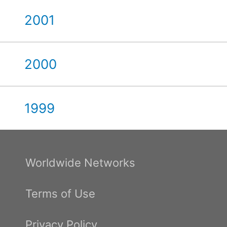
2001
2000
1999
Worldwide Networks
Terms of Use
Privacy Policy