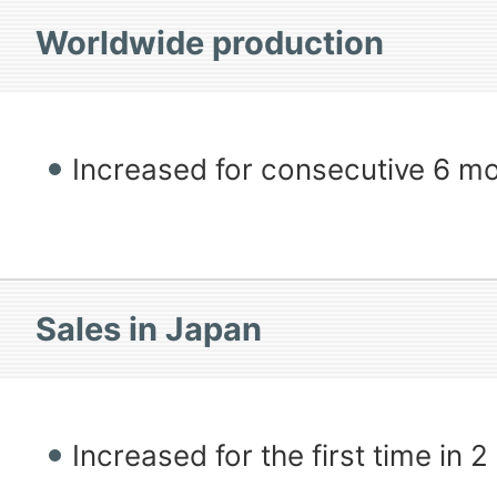
Worldwide production
Increased for consecutive 6 m
Sales in Japan
Increased for the first time in 