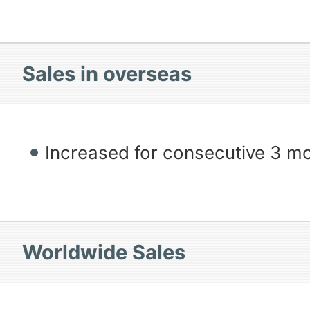
Sales in overseas
Increased for consecutive 3 m
Worldwide Sales