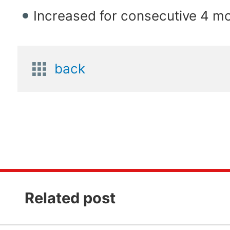
Increased for consecutive 4 m
back
Related post