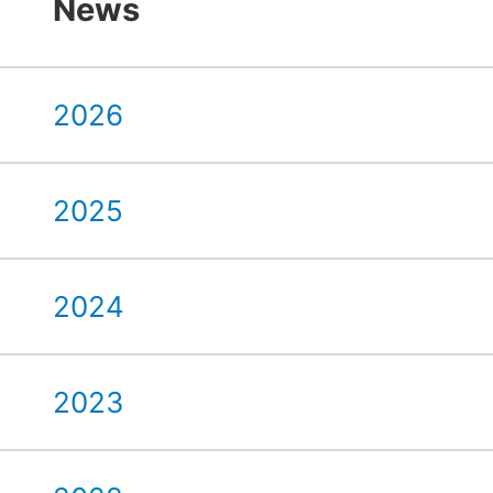
News
2026
2025
2024
2023