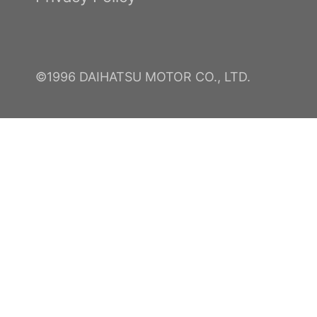
©1996 DAIHATSU MOTOR CO., LTD.