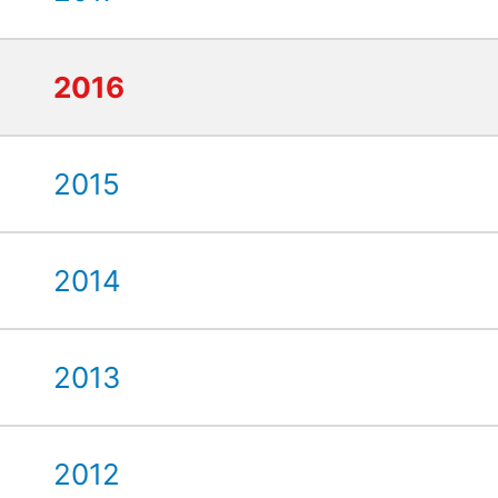
2016
2015
2014
2013
2012