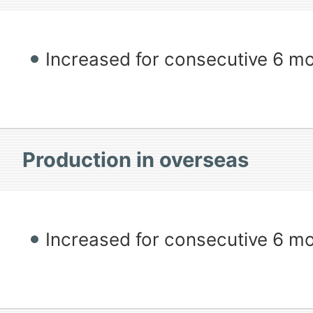
Increased for consecutive 6 m
Production in overseas
Increased for consecutive 6 m