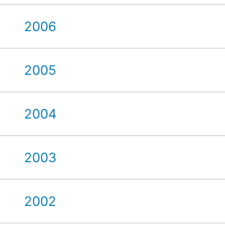
2006
2005
2004
2003
2002