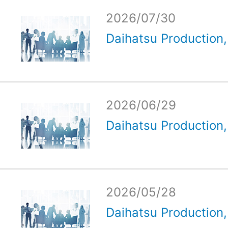
2026/07/30
Daihatsu Production, 
2026/06/29
Daihatsu Production, 
2026/05/28
Daihatsu Production, 