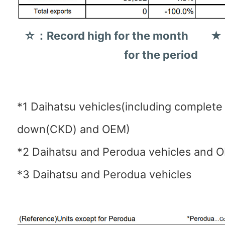
☆：Record high for the month ★：
for the period
*1 Daihatsu vehicles(including complet
down(CKD) and OEM)
*2 Daihatsu and Perodua vehicles and 
*3 Daihatsu and Perodua vehicles