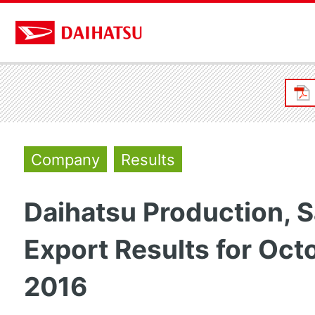
Company
Results
Daihatsu Production, S
Export Results for Oct
2016