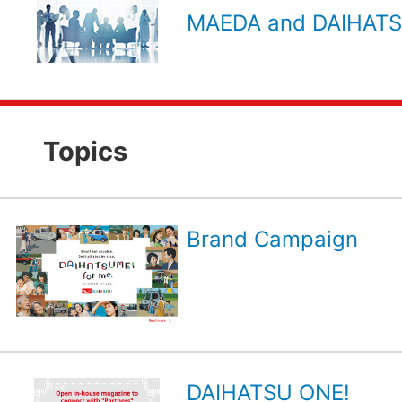
MAEDA and DAIHATSU
Topics
Brand Campaign
DAIHATSU ONE!