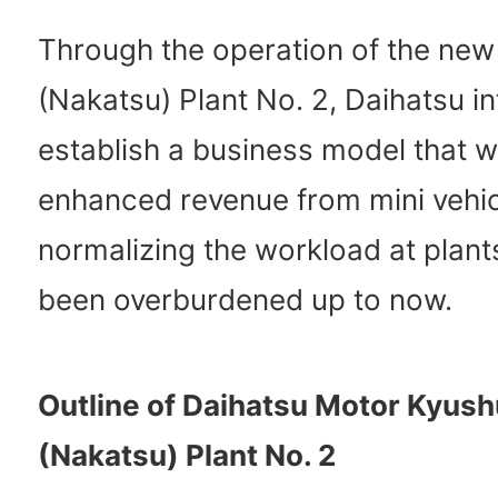
Through the operation of the new
(Nakatsu) Plant No. 2, Daihatsu i
establish a business model that wi
enhanced revenue from mini vehic
normalizing the workload at plant
been overburdened up to now.
Outline of Daihatsu Motor Kyush
(Nakatsu) Plant No. 2