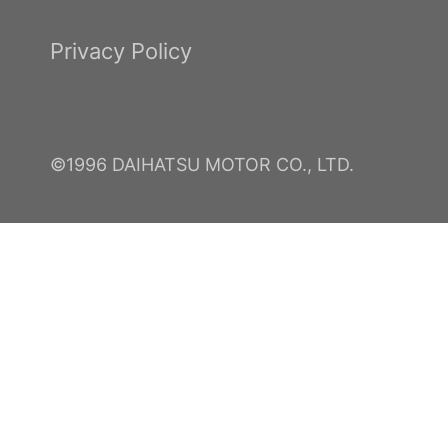
Privacy Policy
©1996 DAIHATSU MOTOR CO., LTD.