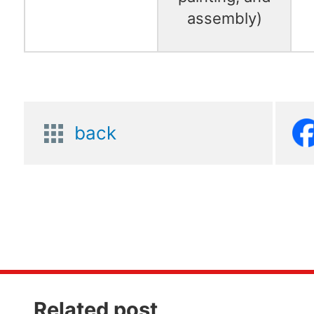
assembly)
back
Related post