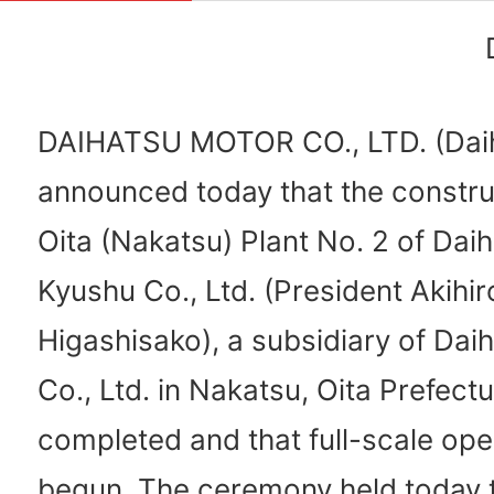
DAIHATSU MOTOR CO., LTD. (Dai
announced today that the constru
Oita (Nakatsu) Plant No. 2 of Dai
Kyushu Co., Ltd. (President Akihir
Higashisako), a subsidiary of Dai
Co., Ltd. in Nakatsu, Oita Prefect
completed and that full-scale ope
begun. The ceremony held today 