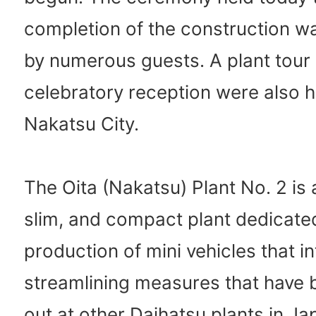
completion of the construction w
by numerous guests. A plant tour
celebratory reception were also h
Nakatsu City.
The Oita (Nakatsu) Plant No. 2 is 
slim, and compact plant dedicated
production of mini vehicles that i
streamlining measures that have 
out at other Daihatsu plants in Ja