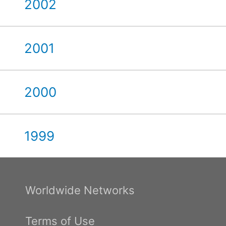
2002
2001
2000
1999
Worldwide Networks
Terms of Use