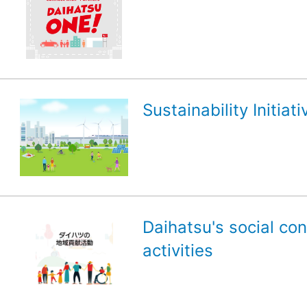
Sustainability Initiati
Daihatsu's social con
activities