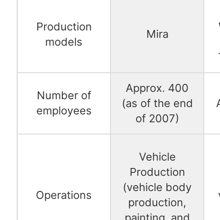
Production
Mira
models
Approx. 400
Number of
(as of the end
employees
of 2007)
Vehicle
Production
(vehicle body
Operations
production,
painting, and