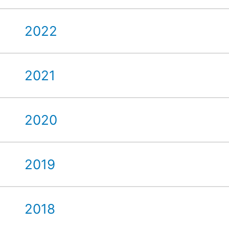
2022
2021
2020
2019
2018