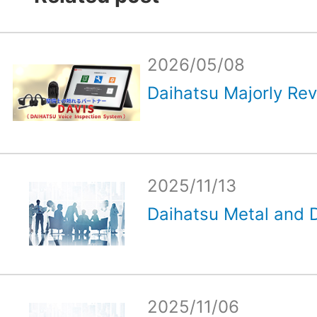
2026/05/08
Daihatsu Majorly Rev
2025/11/13
Daihatsu Metal and D
2025/11/06