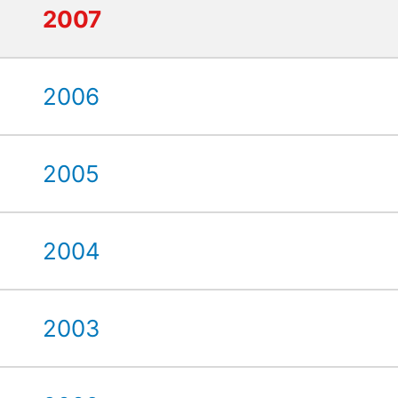
2007
2006
2005
2004
2003