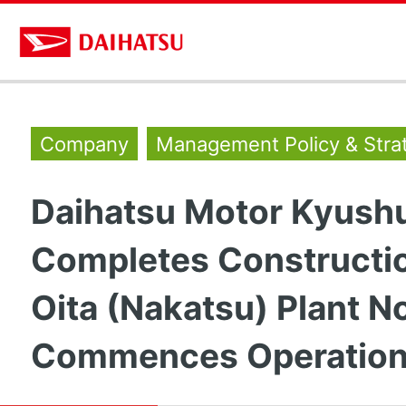
Company
Management Policy & Stra
Daihatsu Motor Kyush
Completes Constructio
Oita (Nakatsu) Plant N
Commences Operatio