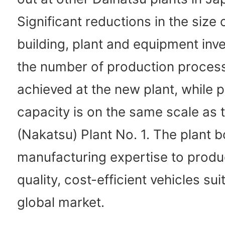
Significant reductions in the size 
building, plant and equipment inv
the number of production proces
achieved at the new plant, while 
capacity is on the same scale as 
(Nakatsu) Plant No. 1. The plant 
manufacturing expertise to produ
quality, cost-efficient vehicles sui
global market.