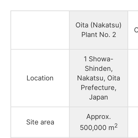
Oita (Nakatsu)
O
Plant No. 2
1 Showa-
Shinden,
Location
Nakatsu, Oita
Prefecture,
Japan
Approx.
Site area
2
500,000 m