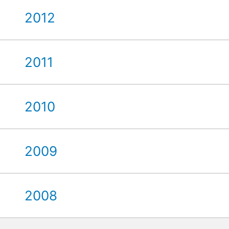
2012
2011
2010
2009
2008