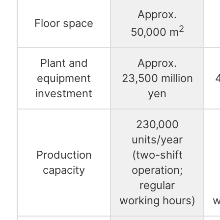
Approx.
Floor space
2
50,000 m
Plant and
Approx.
equipment
23,500 million
4
investment
yen
230,000
units/year
Production
(two-shift
capacity
operation;
regular
working hours)
w