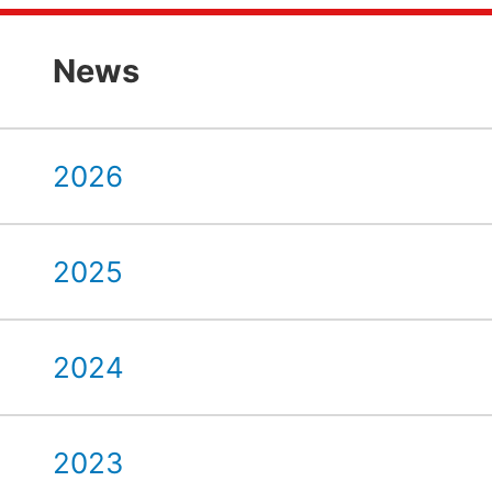
News
2026
2025
2024
2023