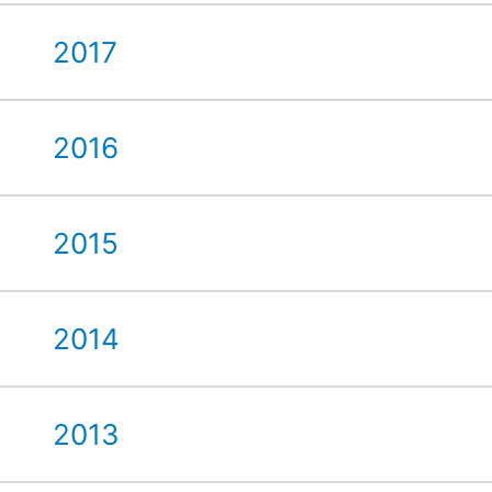
2017
2016
2015
2014
2013