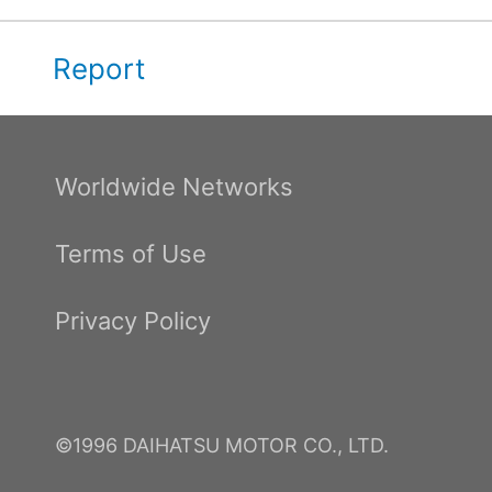
Report
Worldwide Networks
Terms of Use
Privacy Policy
©1996 DAIHATSU MOTOR CO., LTD.