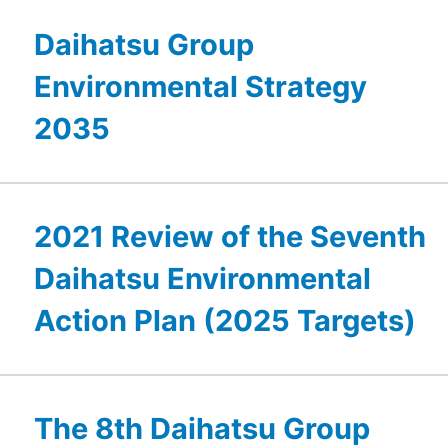
Daihatsu Group
Environmental Strategy
2035
2021 Review of the Seventh
Daihatsu Environmental
Action Plan (2025 Targets)
The 8th Daihatsu Group