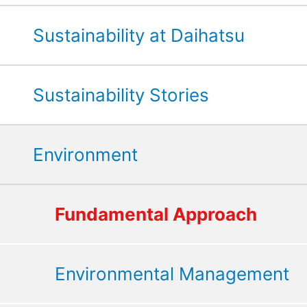
Sustainability at Daihatsu
Sustainability Stories
Environment
Fundamental Approach
Environmental Management