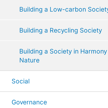
Building a Low-carbon Societ
Building a Recycling Society
Building a Society in Harmony
Nature
Social
Governance