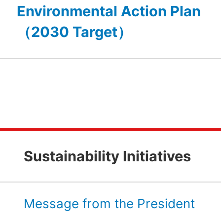
Environmental Action Plan
（2030 Target）
Sustainability Initiatives
Message from the President