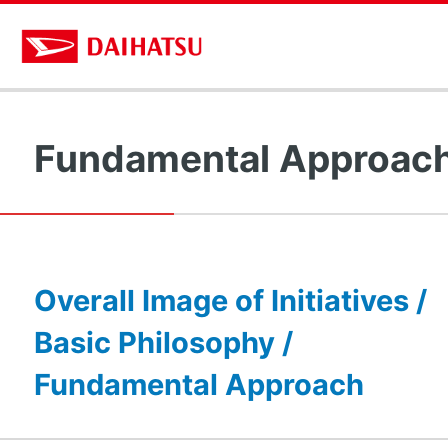
Fundamental Approac
Overall Image of Initiatives /
Basic Philosophy /
Fundamental Approach