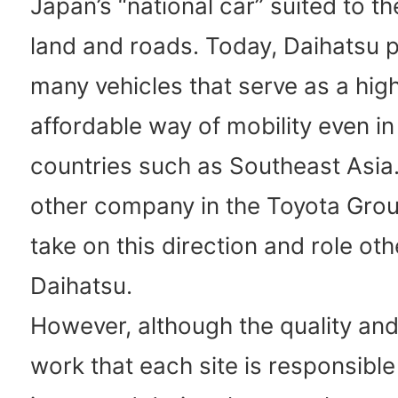
Japan’s “national car” suited to th
land and roads. Today, Daihatsu 
many vehicles that serve as a hig
affordable way of mobility even i
countries such as Southeast Asia.
other company in the Toyota Grou
take on this direction and role oth
Daihatsu.
However, although the quality and
work that each site is responsible