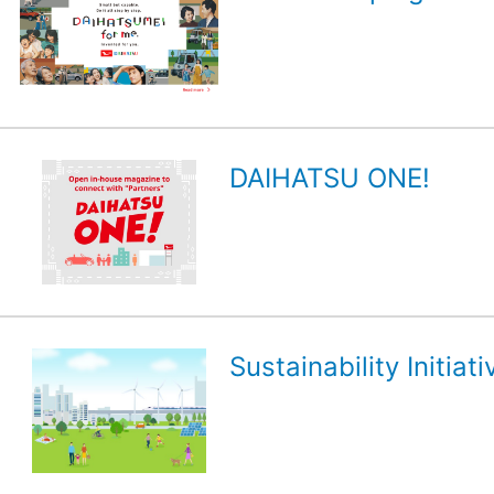
DAIHATSU ONE!
Sustainability Initiati