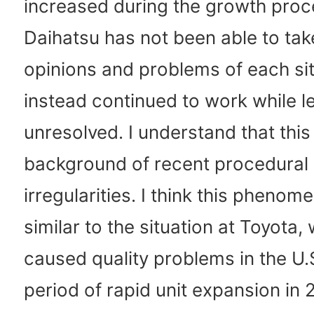
increased during the growth proc
Daihatsu has not been able to take
opinions and problems of each si
instead continued to work while l
unresolved. I understand that this 
background of recent procedural
irregularities. I think this phenom
similar to the situation at Toyota,
caused quality problems in the U.
period of rapid unit expansion in 