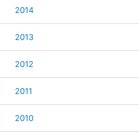
2014
2013
2012
2011
2010