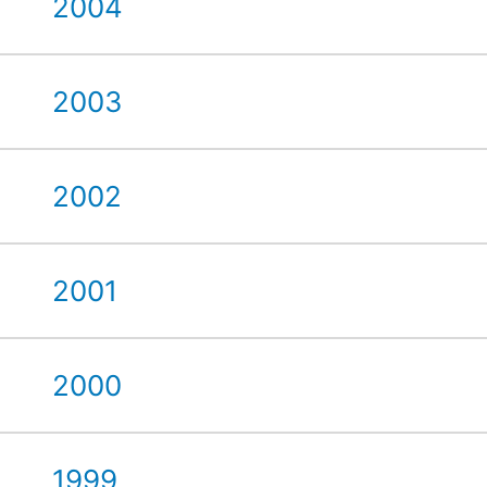
2004
2003
2002
2001
2000
1999