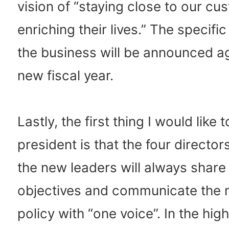
vision of “staying close to our c
enriching their lives.” The specific
the business will be announced ag
new fiscal year.
Lastly, the first thing I would like 
president is that the four director
the new leaders will always shar
objectives and communicate th
policy with “one voice”. In the high