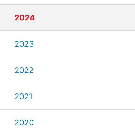
2024
2023
2022
2021
2020