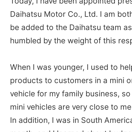
Today, I have been appointed pres
Daihatsu Motor Co., Ltd. I am both 
be added to the Daihatsu team as
humbled by the weight of this resp
When I was younger, I used to hel
products to customers in a mini 
vehicle for my family business, so
mini vehicles are very close to me
In addition, I was in South America