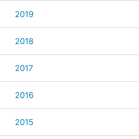
2019
2018
2017
2016
2015