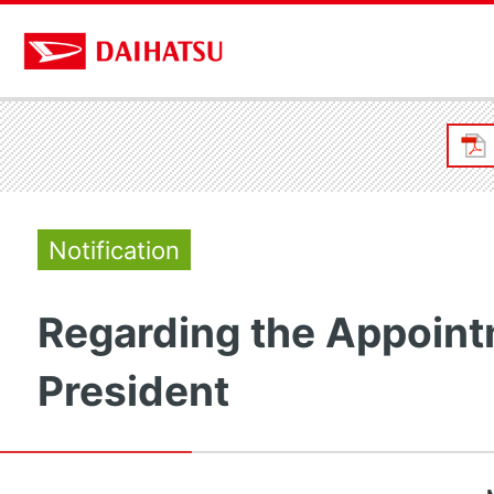
Notification
Regarding the Appoint
President