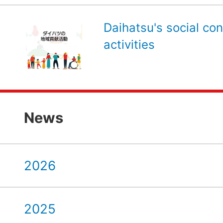
Daihatsu's social con
activities
News
2026
2025