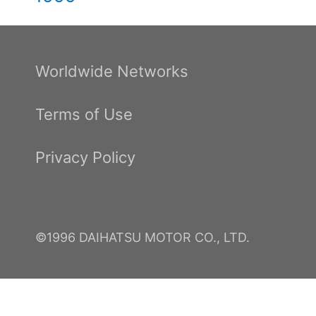
Worldwide Networks
Terms of Use
Privacy Policy
©1996 DAIHATSU MOTOR CO., LTD.