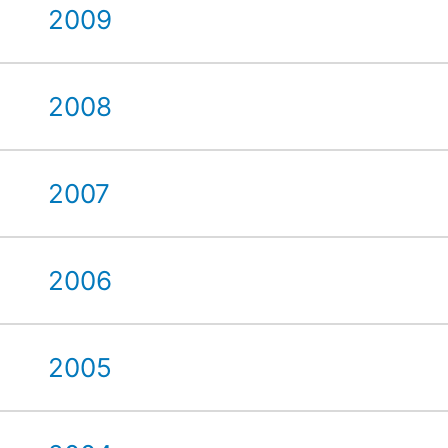
2009
2008
2007
2006
2005