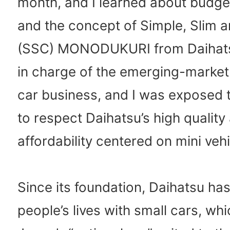
month, and I learned about budge
and the concept of Simple, Slim
(SSC) MONODUKURI from Daihatsu
in charge of the emerging-marke
car business, and I was exposed
to respect Daihatsu’s high quality
affordability centered on mini vehi
Since its foundation, Daihatsu ha
people’s lives with small cars, whi