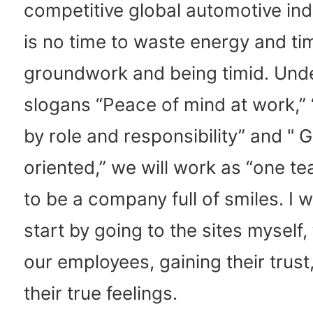
competitive global automotive ind
is no time to waste energy and ti
groundwork and being timid. Und
slogans “Peace of mind at work,”
by role and responsibility” and " 
oriented,” we will work as “one t
to be a company full of smiles. I w
start by going to the sites myself, 
our employees, gaining their trust
their true feelings.