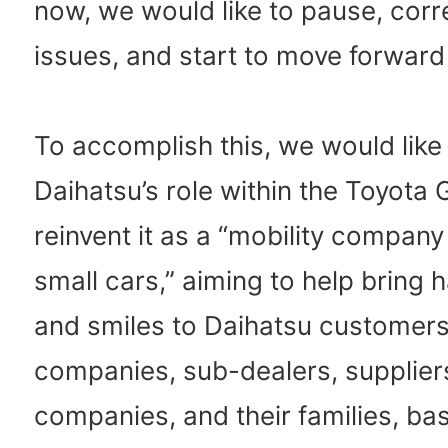
now, we would like to pause, corr
issues, and start to move forward
To accomplish this, we would like
Daihatsu’s role within the Toyota
reinvent it as a “mobility compan
small cars,” aiming to help bring 
and smiles to Daihatsu customers
companies, sub-dealers, suppliers
companies, and their families, ba