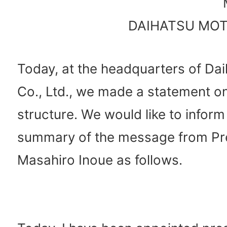
DAIHATSU MOTO
Today, at the headquarters of Da
Co., Ltd., we made a statement o
structure. We would like to inform
summary of the message from Pr
Masahiro Inoue as follows.