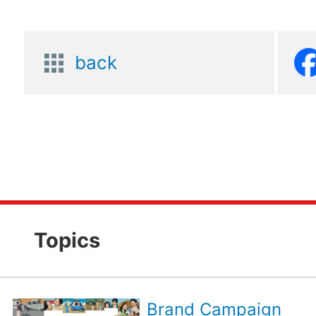
back
Topics
Brand Campaign