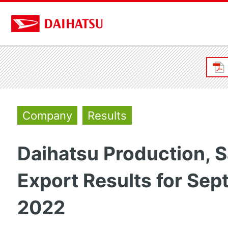
Company
Results
Daihatsu Production, S
Export Results for Se
2022