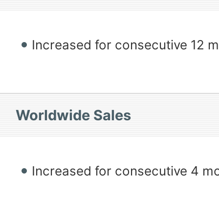
Increased for consecutive 12 
Worldwide Sales
Increased for consecutive 4 m