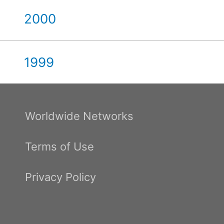
2000
1999
Worldwide Networks
Terms of Use
Privacy Policy