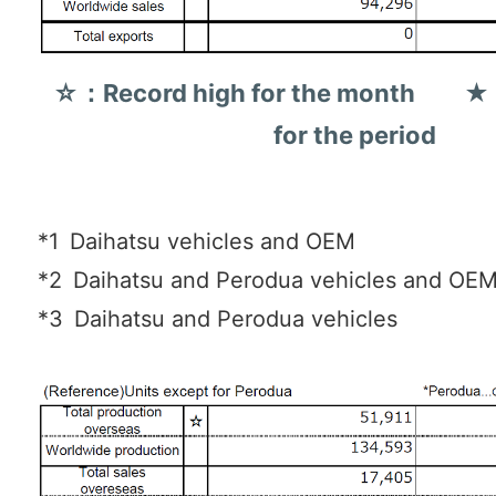
☆：Record high for the month ★：
for the period
*1
Daihatsu vehicles and OEM
*2
Daihatsu and Perodua vehicles and OE
*3
Daihatsu and Perodua vehicles