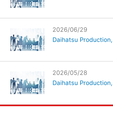
2026/06/29
Daihatsu Production, 
2026/05/28
Daihatsu Production, 