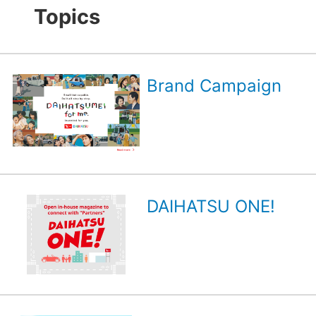
Topics
Brand Campaign
DAIHATSU ONE!