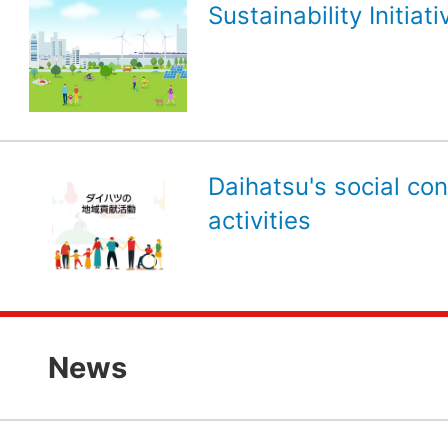
Sustainability Initiati
Daihatsu's social con
activities
News