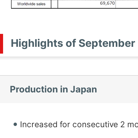
Highlights of September
Production in Japan
Increased for consecutive 2 m