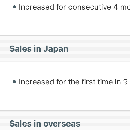
Increased for consecutive 4 m
Sales in Japan
Increased for the first time in 
Sales in overseas