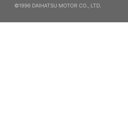
©1996 DAIHATSU MOTOR CO., LTD.