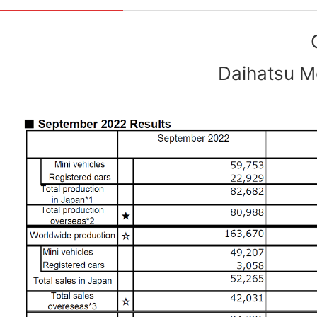
Daihatsu Mo