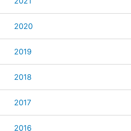
2021
2020
2019
2018
2017
2016