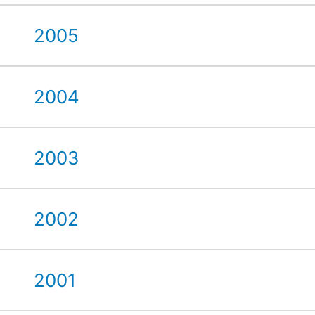
2005
2004
2003
2002
2001