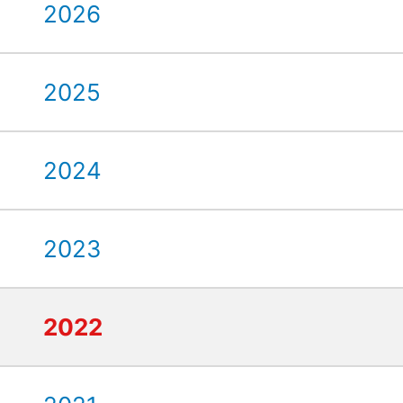
2026
2025
2024
2023
2022