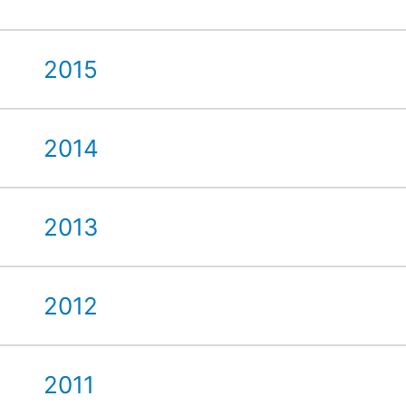
2015
2014
2013
2012
2011