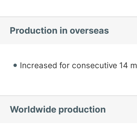
Production in overseas
Increased for consecutive 14 
Worldwide production