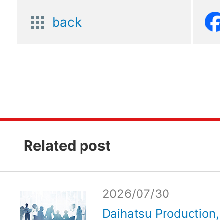
back
Related post
2026/07/30
Daihatsu Production, 