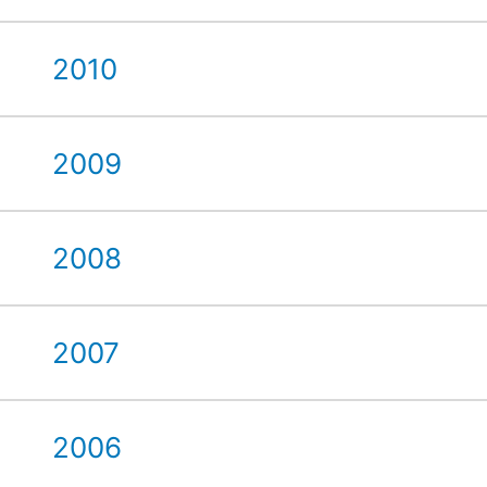
2010
2009
2008
2007
2006