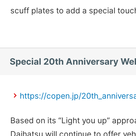
scuff plates to add a special touc
Special 20th Anniversary We
https://copen.jp/20th_annivers
Based on its “Light you up” appro
Daihatsu will continue to offer ve