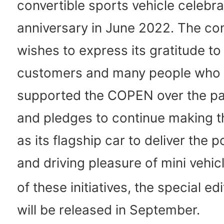
convertible sports vehicle celebra
anniversary in June 2022. The c
wishes to express its gratitude to
customers and many people who
supported the COPEN over the pa
and pledges to continue making
as its flagship car to deliver the po
and driving pleasure of mini vehic
of these initiatives, the special ed
will be released in September.