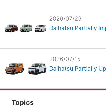
2026/07/29
Daihatsu Partially Im
2026/07/15
Daihatsu Partially Up
Topics