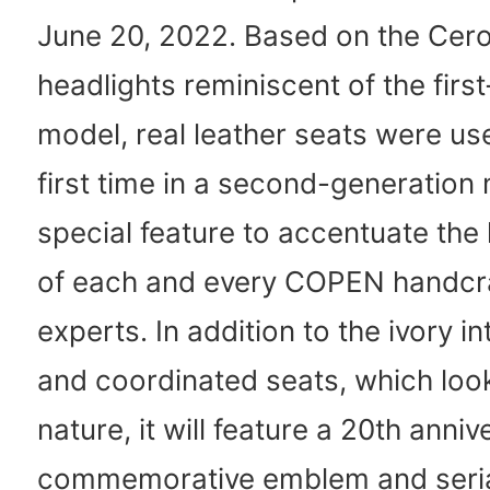
June 20, 2022. Based on the Cero
headlights reminiscent of the firs
model, real leather seats were us
first time in a second-generation
special feature to accentuate the 
of each and every COPEN handcr
experts. In addition to the ivory in
and coordinated seats, which look
nature, it will feature a 20th anniv
commemorative emblem and seri