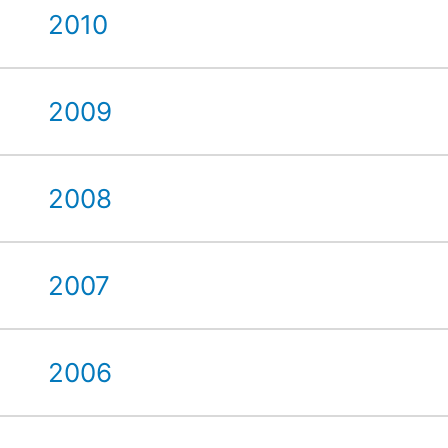
2010
2009
2008
2007
2006