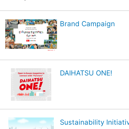
Brand Campaign
DAIHATSU ONE!
Sustainability Initiati