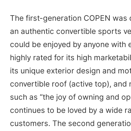
The first-generation COPEN was 
an authentic convertible sports ve
could be enjoyed by anyone with e
highly rated for its high marketabil
its unique exterior design and mo
convertible roof (active top), and
such as “the joy of owning and op
continues to be loved by a wide r
customers. The second generatio