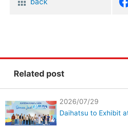
back
Related post
2026/07/29
Daihatsu to Exhibit a