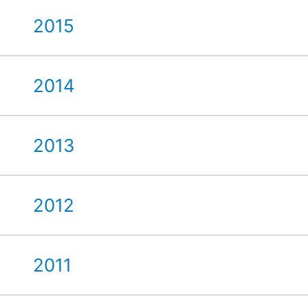
2015
2014
2013
2012
2011