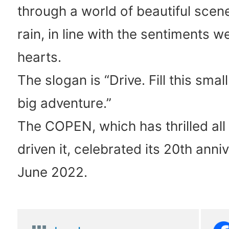
through a world of beautiful scene
rain, in line with the sentiments w
hearts.
The slogan is “Drive. Fill this smal
big adventure.”
The COPEN, which has thrilled al
driven it, celebrated its 20th anni
June 2022.