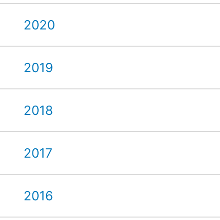
2020
2019
2018
2017
2016