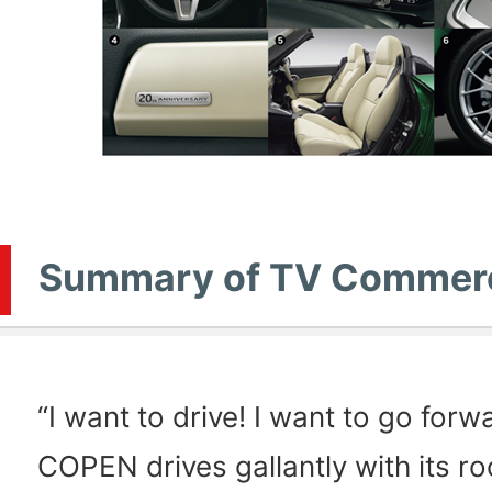
Summary of TV Commerc
“I want to drive! I want to go forw
COPEN drives gallantly with its r