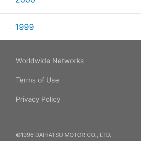
1999
Worldwide Networks
Terms of Use
Privacy Policy
©1996 DAIHATSU MOTOR CO., LTD.