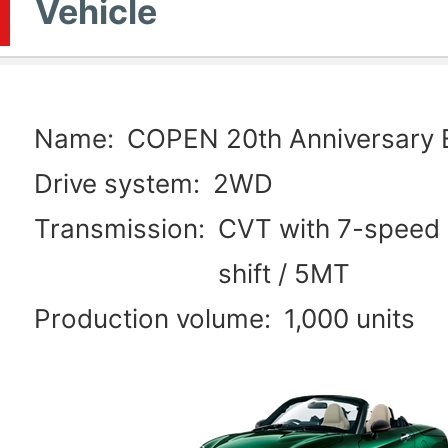
Vehicle
Name:
COPEN 20th Anniversary E
Drive system:
2WD
Transmission:
CVT with 7-speed 
shift / 5MT
Production volume:
1,000 units