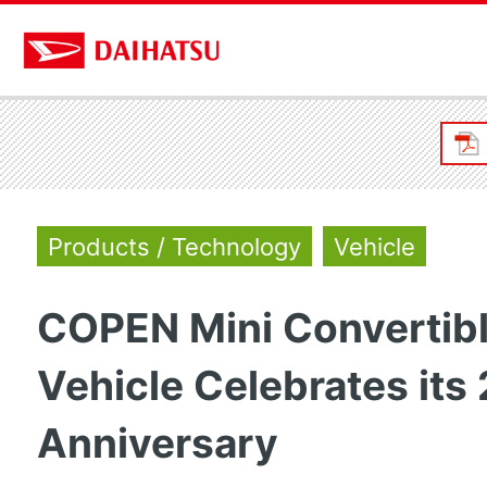
Products / Technology
Vehicle
COPEN Mini Convertibl
Vehicle Celebrates its
Anniversary