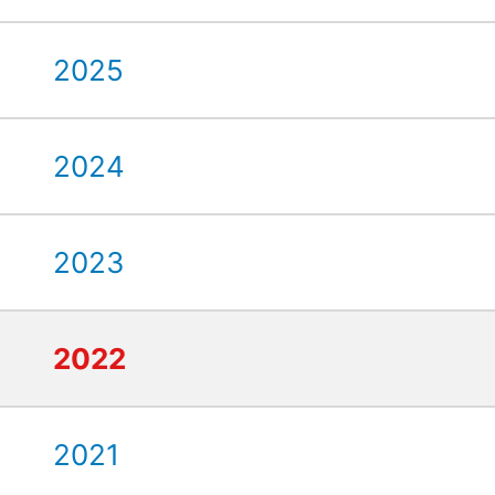
2025
2024
2023
2022
2021