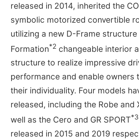
released in 2014, inherited the C
symbolic motorized convertible ro
utilizing a new D-Frame structure
*2
Formation
changeable interior a
structure to realize impressive dri
performance and enable owners 
their individuality. Four models h
released, including the Robe and
*3
well as the Cero and GR SPORT
released in 2015 and 2019 respect