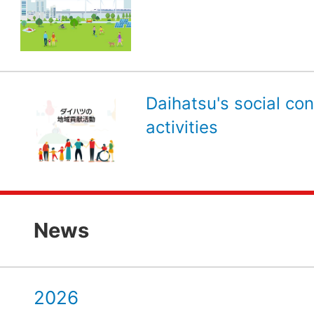
Daihatsu's social con
activities
News
2026