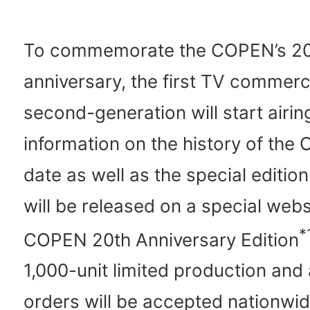
To commemorate the COPEN’s 2
anniversary, the first TV commerci
second-generation will start airin
information on the history of the
date as well as the special edition
will be released on a special webs
*
COPEN 20th Anniversary Edition
1,000-unit limited production an
orders will be accepted nationwid