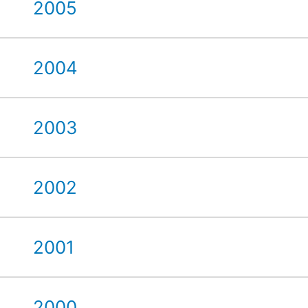
2005
2004
2003
2002
2001
2000