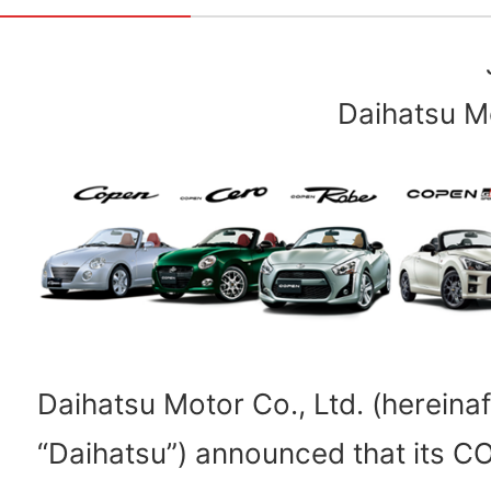
Daihatsu Mo
Daihatsu Motor Co., Ltd. (hereinaf
“Daihatsu”) announced that its C