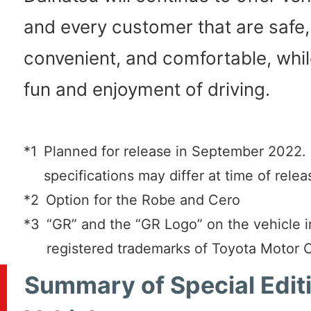
and every customer that are safe,
convenient, and comfortable, whil
fun and enjoyment of driving.
*1
Planned for release in September 2022
specifications may differ at time of relea
*2
Option for the Robe and Cero
*3
“GR” and the “GR Logo” on the vehicle 
registered trademarks of Toyota Motor 
Summary of Special Edit