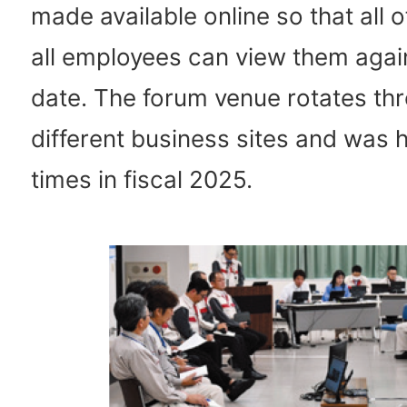
made available online so that all o
all employees can view them again
date. The forum venue rotates th
different business sites and was h
times in fiscal 2025.