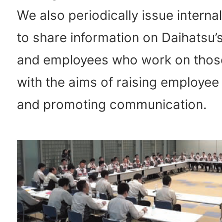
We also periodically issue interna
to share information on Daihatsu’s 
and employees who work on those
with the aims of raising employee
and promoting communication.