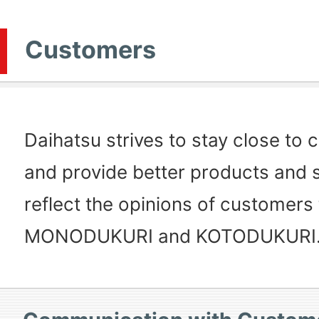
Customers
Daihatsu strives to stay close to
and provide better products and s
reflect the opinions of customers
MONODUKURI and KOTODUKURI