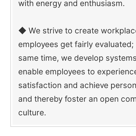
with energy and enthusiasm.
◆ We strive to create workpla
employees get fairly evaluated; 
same time, we develop systems
enable employees to experienc
satisfaction and achieve person
and thereby foster an open co
culture.