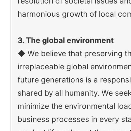
resolution of societal issues an
harmonious growth of local co
3. The global environment
◆ We believe that preserving t
irreplaceable global environmen
future generations is a responsib
shared by all humanity. We seek
minimize the environmental load
business processes in every st