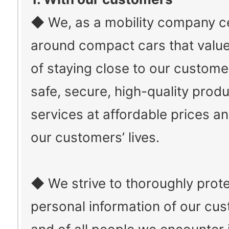
◆ We, as a mobility company c
around compact cars that value
of staying close to our custome
safe, secure, high-quality prod
services at affordable prices a
our customers’ lives.
◆ We strive to thoroughly prote
personal information of our cu