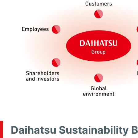
Daihatsu Sustainability 