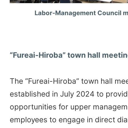
Labor-Management Council m
“Fureai-Hiroba” town hall meeti
The “Fureai-Hiroba” town hall me
established in July 2024 to provi
opportunities for upper managem
employees to engage in direct dia