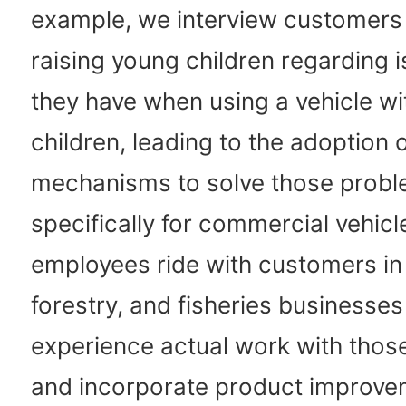
example, we interview customers
raising young children regarding i
they have when using a vehicle wit
children, leading to the adoption 
mechanisms to solve those probl
specifically for commercial vehicl
employees ride with customers in 
forestry, and fisheries businesses
experience actual work with thos
and incorporate product improv