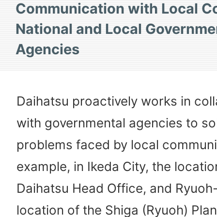
Communication with Local C
National and Local Governme
Agencies
Daihatsu proactively works in col
with governmental agencies to so
problems faced by local communit
example, in Ikeda City, the locatio
Daihatsu Head Office, and Ryuoh-
location of the Shiga (Ryuoh) Plan