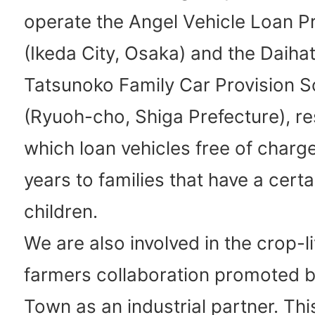
operate the Angel Vehicle Loan 
(Ikeda City, Osaka) and the Daiha
Tatsunoko Family Car Provision 
(Ryuoh-cho, Shiga Prefecture), re
which loan vehicles free of charge
years to families that have a cert
children.
We are also involved in the crop-l
farmers collaboration promoted 
Town as an industrial partner. Thi