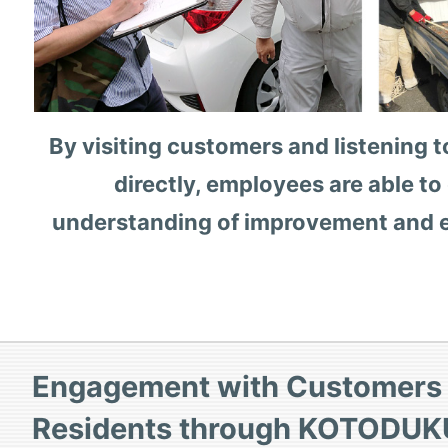
By visiting customers and listening to
directly, employees are able to
understanding of improvement and
Engagement with Customers 
Residents through KOTODUK