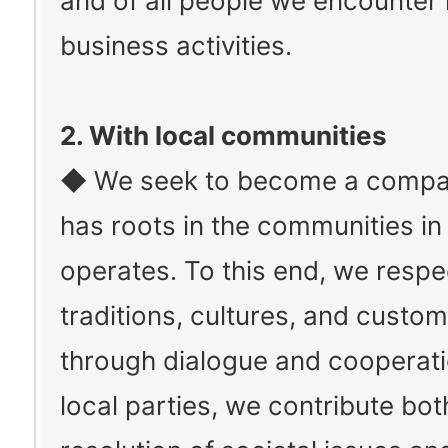
and of all people we encounter 
business activities.
2. With local communities
◆ We seek to become a compa
has roots in the communities in 
operates. To this end, we respe
traditions, cultures, and custo
through dialogue and cooperati
local parties, we contribute bot