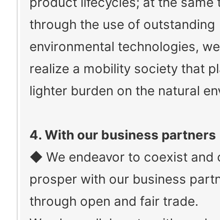
product lifecycles; at the same 
through the use of outstanding
environmental technologies, we
realize a mobility society that p
lighter burden on the natural e
4. With our business partners
◆ We endeavor to coexist and 
prosper with our business part
through open and fair trade.