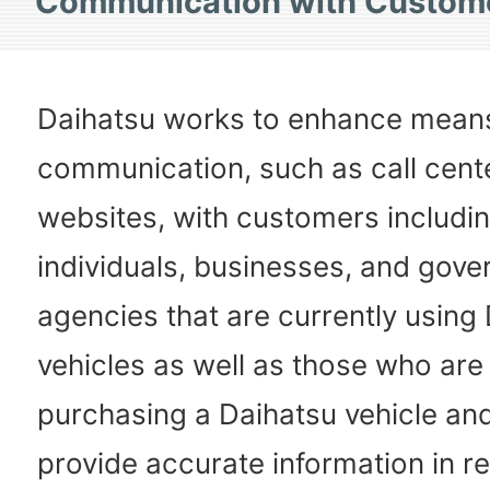
Communication with Custom
Daihatsu works to enhance mean
communication, such as call cent
websites, with customers includi
individuals, businesses, and gov
agencies that are currently using
vehicles as well as those who are
purchasing a Daihatsu vehicle and
provide accurate information in r