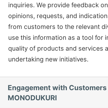
inquiries. We provide feedback on
opinions, requests, and indicatio
from customers to the relevant di
use this information as a tool for
quality of products and services 
undertaking new initiatives.
Engagement with Customers
MONODUKURI