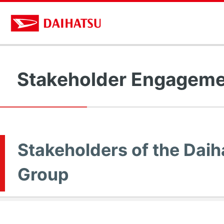
Stakeholder Engagem
Stakeholders of the Daih
Group