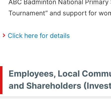
ABC Badminton National Primary
Tournament” and support for wom
Click here for details
Employees, Local Commu
and Shareholders (Inves