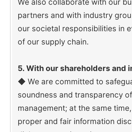
We also collaborate with our b
partners and with industry groups
our societal responsibilities in 
of our supply chain.
5. With our shareholders and 
◆ We are committed to safegua
soundness and transparency of
management; at the same time,
proper and fair information dis