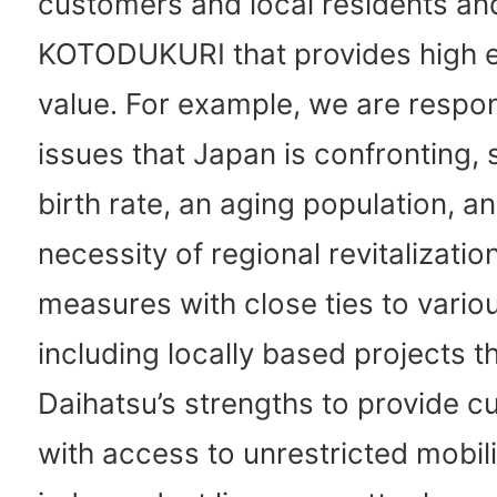
customers and local residents a
KOTODUKURI that provides high e
value. For example, we are respo
issues that Japan is confronting, 
birth rate, an aging population, a
necessity of regional revitalizatio
measures with close ties to vario
including locally based projects t
Daihatsu’s strengths to provide 
with access to unrestricted mobil