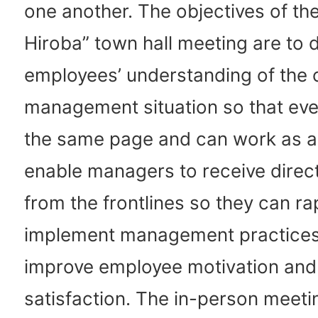
one another. The objectives of the
Hiroba” town hall meeting are to
employees’ understanding of the
management situation so that eve
the same page and can work as a
enable managers to receive direc
from the frontlines so they can ra
implement management practices
improve employee motivation and
satisfaction. The in-person meeti