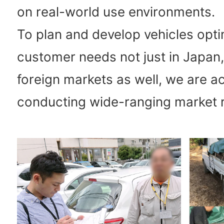
on real-world use environments.
To plan and develop vehicles opti
customer needs not just in Japan,
foreign markets as well, we are ac
conducting wide-ranging market 