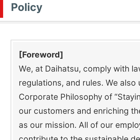
Policy
[Foreword]
We, at Daihatsu, comply with la
regulations, and rules. We also
Corporate Philosophy of “Stayin
our customers and enriching thei
as our mission. All of our empl
contribute to the sustainable 