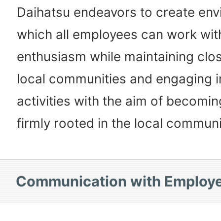
Daihatsu endeavors to create env
which all employees can work wit
enthusiasm while maintaining clos
local communities and engaging i
activities with the aim of becom
firmly rooted in the local communi
Communication with Employ