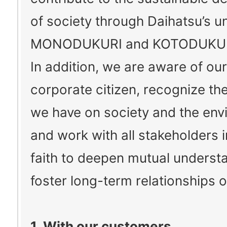
of society through Daihatsu’s u
MONODUKURI and KOTODUKUR
In addition, we are aware of our
corporate citizen, recognize th
we have on society and the env
and work with all stakeholders 
faith to deepen mutual underst
foster long-term relationships of
1. With our customers