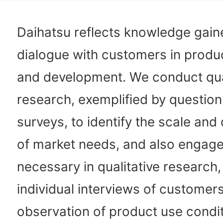
Daihatsu reflects knowledge gain
dialogue with customers in produ
and development. We conduct qua
research, exemplified by question
surveys, to identify the scale and 
of market needs, and also engage
necessary in qualitative research
individual interviews of customer
observation of product use condit