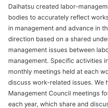
Daihatsu created labor-manageme
bodies to accurately reflect works
in management and advance in t
direction based on a shared unde
management issues between labo
management. Specific activities i
monthly meetings held at each wo
discuss work-related issues. We 
Management Council meetings fo
each year, which share and discu