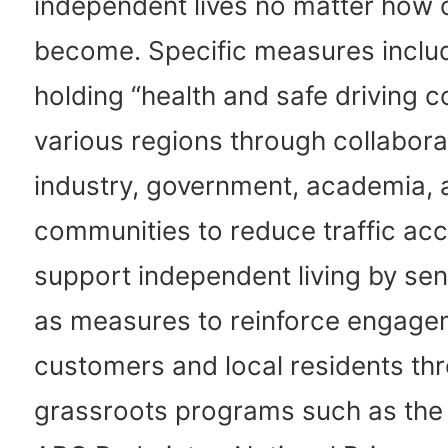
independent lives no matter how 
become. Specific measures includ
holding “health and safe driving c
various regions through collabor
industry, government, academia, 
communities to reduce traffic ac
support independent living by sen
as measures to reinforce engage
customers and local residents th
grassroots programs such as the