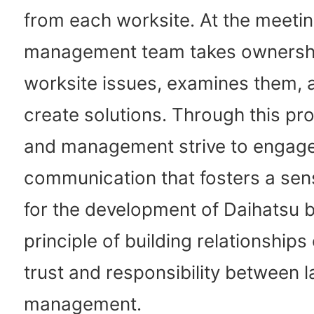
from each worksite. At the meetin
management team takes ownersh
worksite issues, examines them, 
create solutions. Through this pr
and management strive to engag
communication that fosters a sens
for the development of Daihatsu 
principle of building relationships
trust and responsibility between 
management.