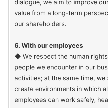
dialogue, we aim to improve ou
value from a long-term perspec
our shareholders.
6. With our employees
◆ We respect the human rights o
people we encounter in our bus
activities; at the same time, we
create environments in which a
employees can work safely, heal