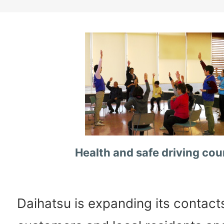
Health and safe driving cou
Daihatsu is expanding its contact