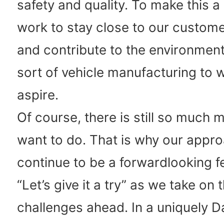
safety and quality. To make this a 
work to stay close to our customer
and contribute to the environment.
sort of vehicle manufacturing to 
aspire.
Of course, there is still so much 
want to do. That is why our appro
continue to be a forwardlooking fe
“Let’s give it a try” as we take on 
challenges ahead. In a uniquely D