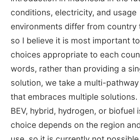
conditions, electricity, and usage
environments differ from country 
so I believe it is most important t
choices appropriate to each count
words, rather than providing a si
solution, we take a multi-pathwa
that embraces multiple solutions
BEV, hybrid, hydrogen, or biofuel i
choice depends on the region an
use, so it is currently not possible