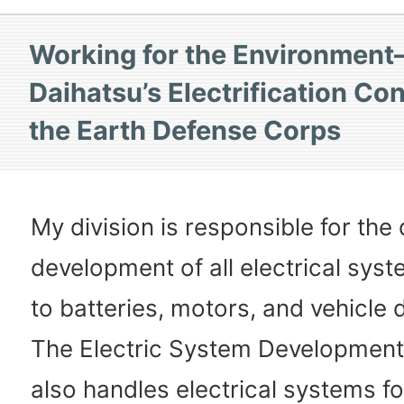
Working for the Environmen
Daihatsu’s Electrification Con
the Earth Defense Corps
My division is responsible for the
development of all electrical syst
to batteries, motors, and vehicle d
The Electric System Developmen
also handles electrical systems fo