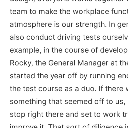
team to make the workplace funct
atmosphere is our strength. In ge
also conduct driving tests ourselv
example, in the course of develop
Rocky, the General Manager at the
started the year off by running en
the test course as a duo. If there
something that seemed off to us,
stop right there and set to work tr
improve it. That sort of diligence i