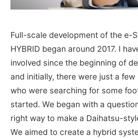
Full-scale development of the e
HYBRID began around 2017. I hav
involved since the beginning of d
and initially, there were just a f
who were searching for some foot
started. We began with a question
right way to make a Daihatsu-styl
We aimed to create a hybrid syste