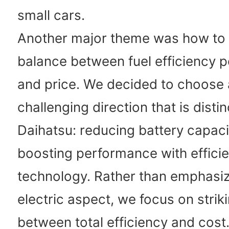
small cars.
Another major theme was how to s
balance between fuel efficiency 
and price. We decided to choos
challenging direction that is distin
Daihatsu: reducing battery capaci
boosting performance with efficie
technology. Rather than emphasiz
electric aspect, we focus on strik
between total efficiency and cost