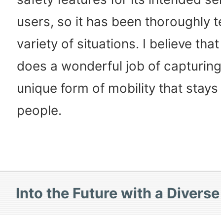
users, so it has been thoroughly t
variety of situations. I believe t
does a wonderful job of capturing
unique form of mobility that stays
people.
Into the Future with a Divers