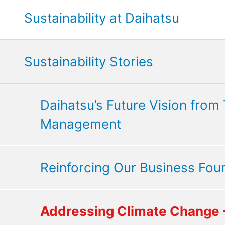
Sustainability at Daihatsu
Sustainability Stories
Daihatsu’s Future Vision from
Management
Reinforcing Our Business Fou
Addressing Climate Change -