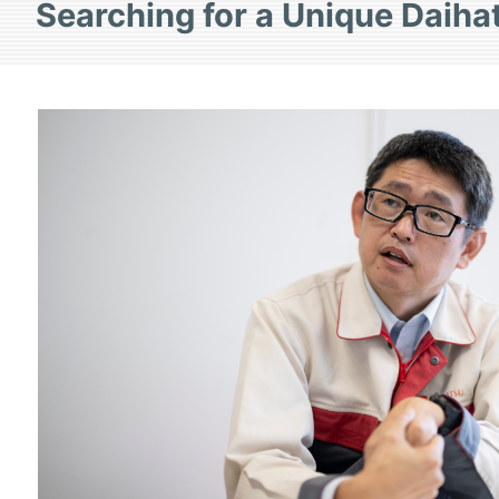
Searching for a Unique Daiha