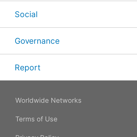
Social
Governance
Report
Worldwide Networks
Terms of Use