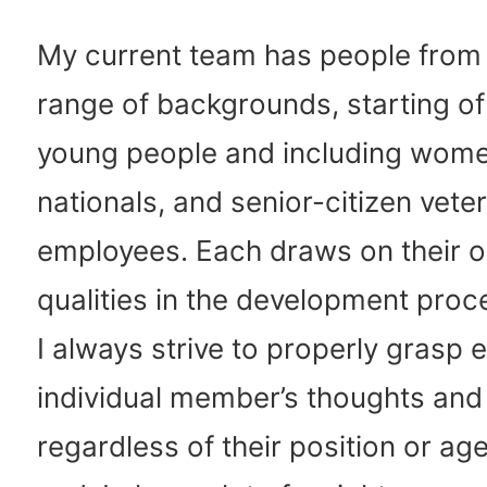
My current team has people from
range of backgrounds, starting of
young people and including wome
nationals, and senior-citizen vete
employees. Each draws on their 
qualities in the development proc
I always strive to properly grasp 
individual member’s thoughts and
regardless of their position or age