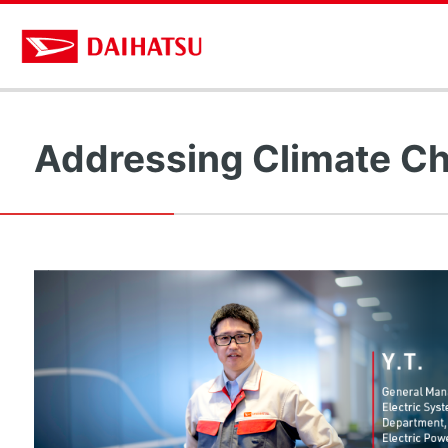
Addressing Climate Ch