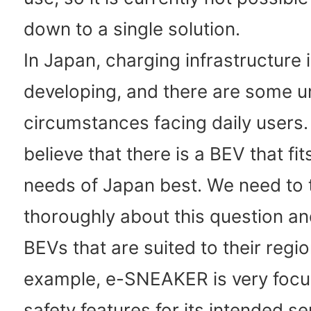
down to a single solution.
In Japan, charging infrastructure is
developing, and there are some u
circumstances facing daily users. 
believe that there is a BEV that fit
needs of Japan best. We need to 
thoroughly about this question a
BEVs that are suited to their regio
example, e-SNEAKER is very foc
safety features for its intended se