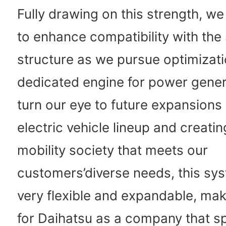
Fully drawing on this strength, w
to enhance compatibility with the 
structure as we pursue optimizati
dedicated engine for power gener
turn our eye to future expansions 
electric vehicle lineup and creatin
mobility society that meets our
customers’diverse needs, this sys
very flexible and expandable, maki
for Daihatsu as a company that sp