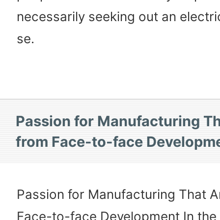
necessarily seeking out an electri
se.
Passion for Manufacturing Th
from Face-to-face Developm
Passion for Manufacturing That A
Face-to-face Development In the