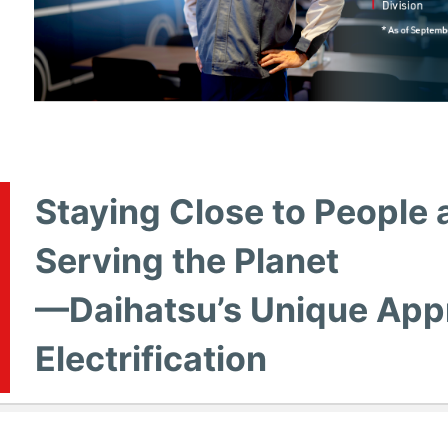
Staying Close to People 
Serving the Planet
—Daihatsu’s Unique App
Electrification