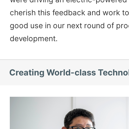
cherish this feedback and work to 
good use in our next round of pr
development.
Creating World-class Techno