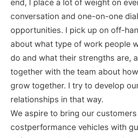
end, I place a lot of weight on ev
conversation and one-on-one dia
opportunities. I pick up on off-
about what type of work people wo
do and what their strengths are, a
together with the team about how
grow together. I try to develop ou
relationships in that way.
We aspire to bring our customers
costperformance vehicles with g