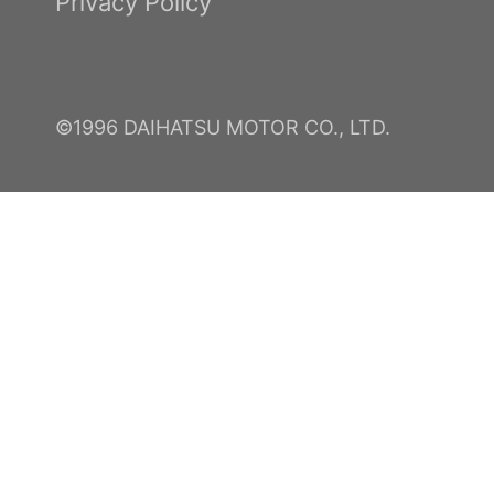
Privacy Policy
©1996 DAIHATSU MOTOR CO., LTD.