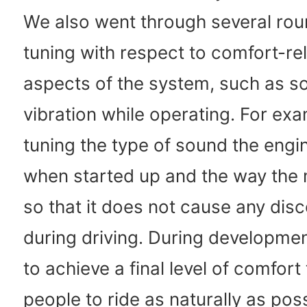
We also went through several roun
tuning with respect to comfort-re
aspects of the system, such as s
vibration while operating. For ex
tuning the type of sound the eng
when started up and the way the
so that it does not cause any dis
during driving. During developme
to achieve a final level of comfort
people to ride as naturally as pos