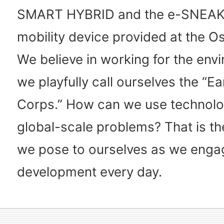
SMART HYBRID and the e-SNEAK
mobility device provided at the O
We believe in working for the env
we playfully call ourselves the “E
Corps.” How can we use technolo
global-scale problems? That is th
we pose to ourselves as we enga
development every day.