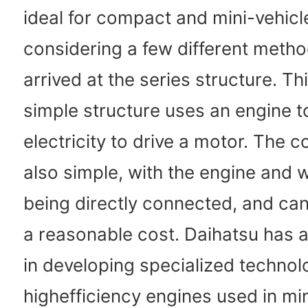
ideal for compact and mini-vehicle
considering a few different meth
arrived at the series structure. T
simple structure uses an engine t
electricity to drive a motor. The c
also simple, with the engine and 
being directly connected, and can 
a reasonable cost. Daihatsu has a
in developing specialized technol
highefficiency engines used in min