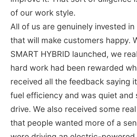
of our work style.
All of us are genuinely invested i
that will make customers happy. 
SMART HYBRID launched, we really
hard work had been rewarded w
received all the feedback saying 
fuel efficiency and was quiet and
drive. We also received some rea
that people wanted more of a sen
were driving an electric-powered 