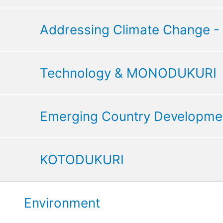
Addressing Climate Change -
Technology & MONODUKURI
Emerging Country Developme
KOTODUKURI
Environment