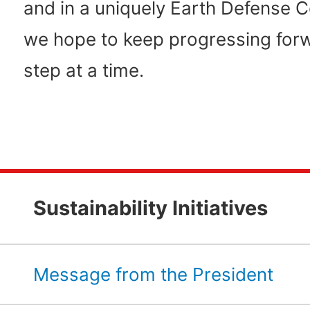
and in a uniquely Earth Defense 
we hope to keep progressing for
step at a time.
Sustainability Initiatives
Message from the President