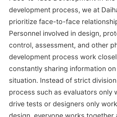
development process, we at Daih
prioritize face-to-face relationshi
Personnel involved in design, prot
control, assessment, and other p
development process work closel
constantly sharing information on
situation. Instead of strict division
process such as evaluators only 
drive tests or designers only wor
design, everyone works together a