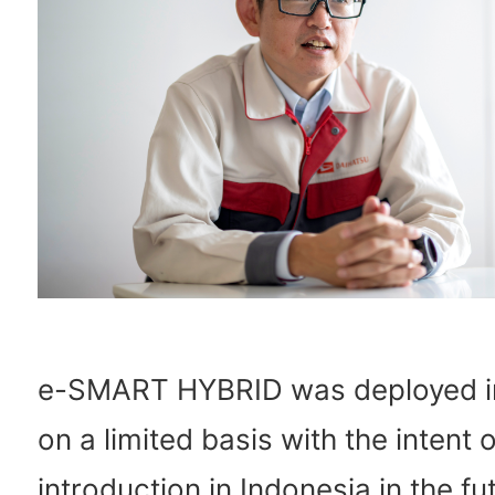
e-SMART HYBRID was deployed i
on a limited basis with the intent o
introduction in Indonesia in the fu