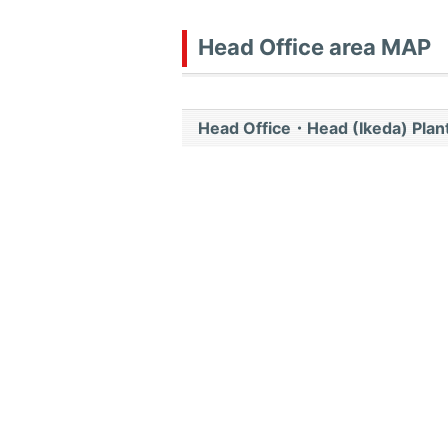
Head Office area MAP
Head Office・Head (Ikeda) Plant