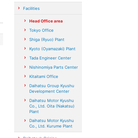
Facilities
Head Office area
Tokyo Office
Shiga (Ryuo) Plant
Kyoto (Oyamazaki) Plant
Tada Engineer Center
Nishinomiya Parts Center
Kitaitami Office
Daihatsu Group Kyushu
Development Center
Daihatsu Motor Kyushu
Co., Ltd. Oita (Nakatsu)
Plant
Daihatsu Motor Kyushu
Co., Ltd. Kurume Plant