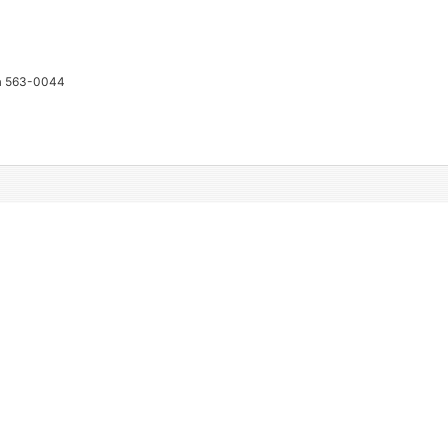
ka 563-0044