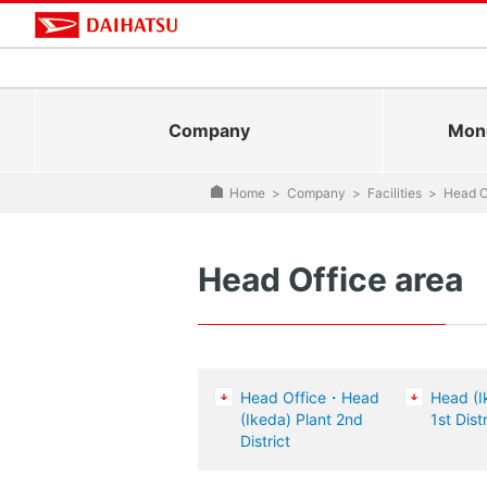
Company
Mono
Home
>
Company
>
Facilities
>
Head O
Head Office area
Head Office・Head
Head (I
(Ikeda) Plant 2nd
1st Distr
District