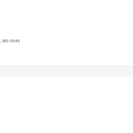
a, 563-0045