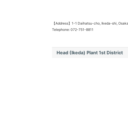
【Address】1-1 Daihatsu-cho, Ikeda-shi, Osa
Telephone: 072-751-8811
Head (Ikeda) Plant 1st District