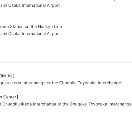
ami Osaka International Airport
keda Station on the Hankyu Line
ami Osaka International Airport
istrict】
hugoku Ikeda Interchange or the Chugoku Toyonaka Interchange
gn Center】
he Chugoku Ikeda Interchange or the Chugoku Toyonaka Interchange