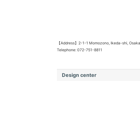
【Address】2-1-1 Momozono, Ikeda-shi, Osak
Telephone: 072-751-8811
Design center