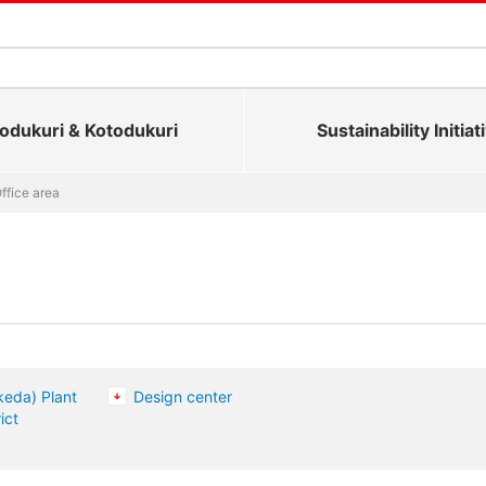
dukuri & Kotodukuri
Sustainability Initiat
ffice area
keda) Plant
Design center
ict