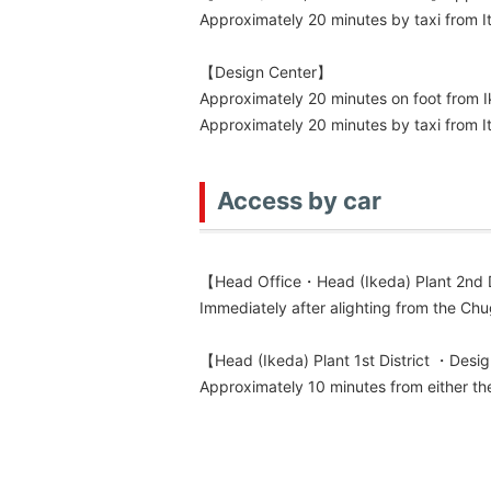
Approximately 20 minutes by taxi from It
【Design Center】
Approximately 20 minutes on foot from I
Approximately 20 minutes by taxi from It
Access by car
【Head Office・Head (Ikeda) Plant 2nd D
Immediately after alighting from the C
【Head (Ikeda) Plant 1st District ・Desi
Approximately 10 minutes from either t