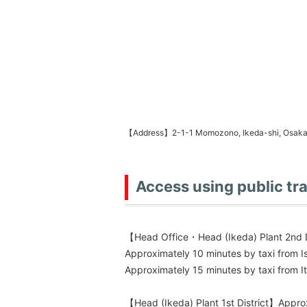
【Address】2-1-1 Momozono, Ikeda-shi, Osak
Access using public tr
【Head Office・Head (Ikeda) Plant 2nd D
Approximately 10 minutes by taxi from I
Approximately 15 minutes by taxi from It
【Head (Ikeda) Plant 1st District】Approx