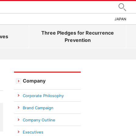
Search
JAPAN
Three Pledges for Recurrence
ives
Prevention
Company
Corporate Philosophy
Brand Campaign
Company Outline
Executives