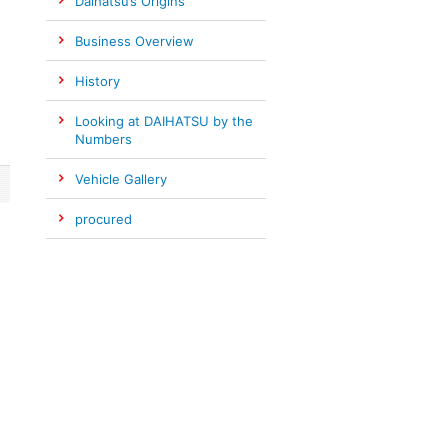
Daihatsu’s Origins
Business Overview
History
Looking at DAIHATSU by the
Numbers
Vehicle Gallery
procured