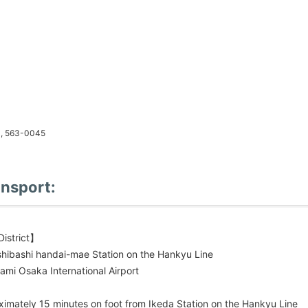
a, 563-0045
ansport:
istrict】
shibashi handai-mae Station on the Hankyu Line
ami Osaka International Airport
imately 15 minutes on foot from Ikeda Station on the Hankyu Line