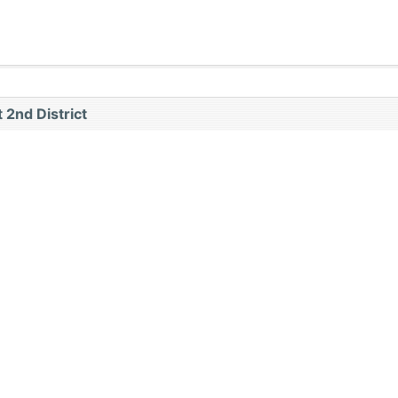
 2nd District