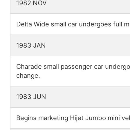
1982 NOV
Delta Wide small car undergoes full 
1983 JAN
Charade small passenger car undergo
change.
1983 JUN
Begins marketing Hijet Jumbo mini veh