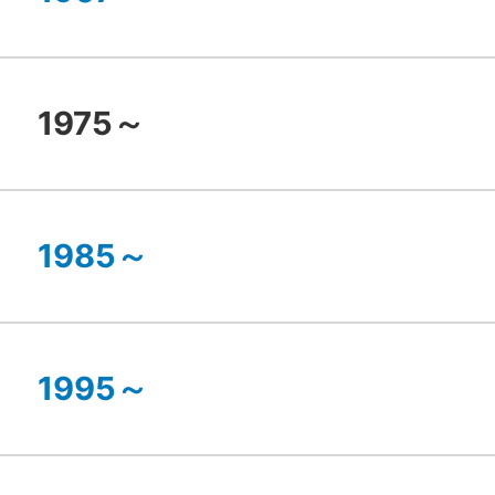
1975～
1985～
1995～