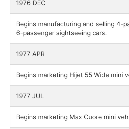
1976 DEC
Begins manufacturing and selling 4-
6-passenger sightseeing cars.
1977 APR
Begins marketing Hijet 55 Wide mini v
1977 JUL
Begins marketing Max Cuore mini vehi