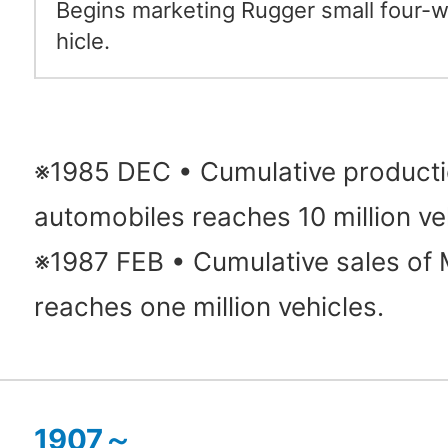
Begins marketing Rugger small four-w
hicle.
※1985 DEC • Cumulative producti
automobiles reaches 10 million ve
※1987 FEB • Cumulative sales of 
reaches one million vehicles.
1907～