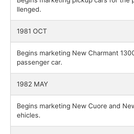
llenged.
1981 OCT
Begins marketing New Charmant 1300
passenger car.
1982 MAY
Begins marketing New Cuore and New
ehicles.