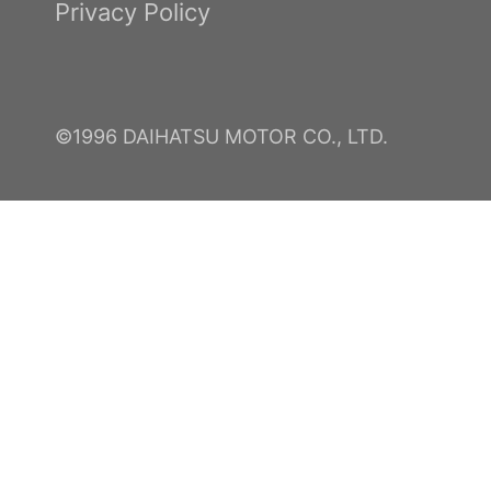
Privacy Policy
©1996 DAIHATSU MOTOR CO., LTD.