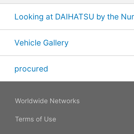
Looking at DAIHATSU by the N
Vehicle Gallery
procured
Worldwide Networks
Terms of Use