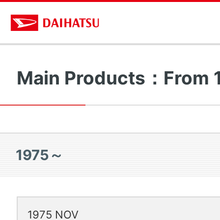
Main Products：From
1975～
1975 NOV