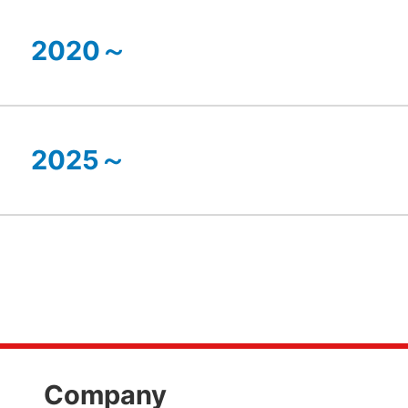
2020～
2025～
Company