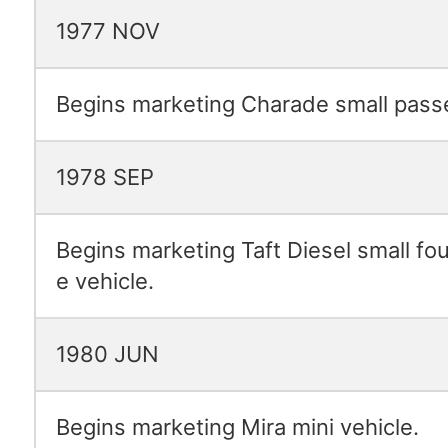
1977 NOV
Begins marketing Charade small passe
1978 SEP
Begins marketing Taft Diesel small fo
e vehicle.
1980 JUN
Begins marketing Mira mini vehicle.