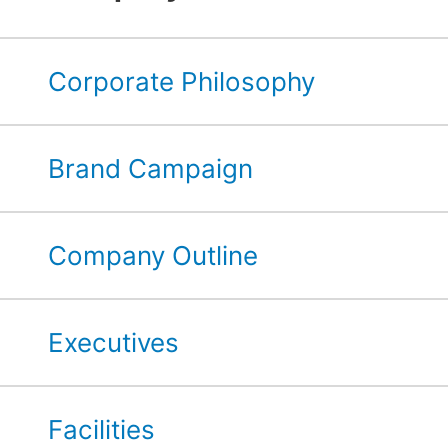
Corporate Philosophy
Brand Campaign
Company Outline
Executives
Facilities