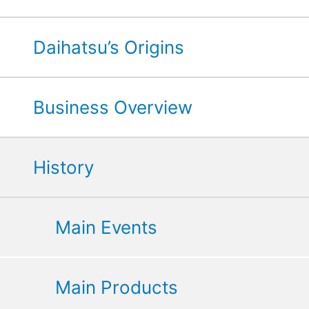
Daihatsu’s Origins
Business Overview
History
Main Events
Main Products