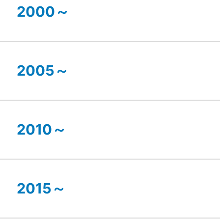
2000～
2005～
2010～
2015～