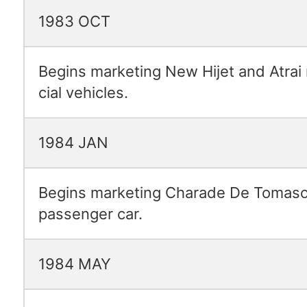
1983 OCT
Begins marketing New Hijet and Atrai
cial vehicles.
1984 JAN
Begins marketing Charade De Tomaso
passenger car.
1984 MAY