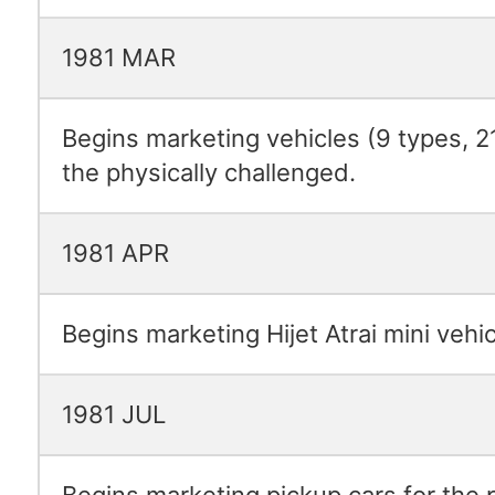
1981 MAR
Begins marketing vehicles (9 types, 2
the physically challenged.
1981 APR
Begins marketing Hijet Atrai mini vehic
1981 JUL
Begins marketing pickup cars for the 