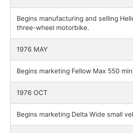
Begins manufacturing and selling Hell
three-wheel motorbike.
1976 MAY
Begins marketing Fellow Max 550 mini
1976 OCT
Begins marketing Delta Wide small veh